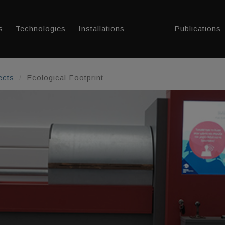
s
Technologies
Installations
Publications
ects
Ecological Footprint