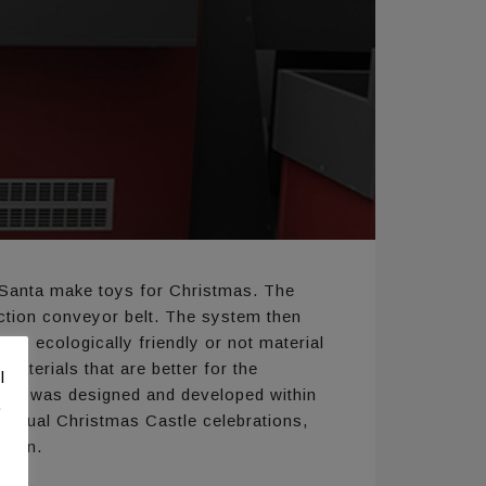
p Santa make toys for Christmas. The
uction conveyor belt. The system then
to ecologically friendly or not material
materials that are better for the
l
stem was designed and developed within
.
annual Christmas Castle celebrations,
klion.