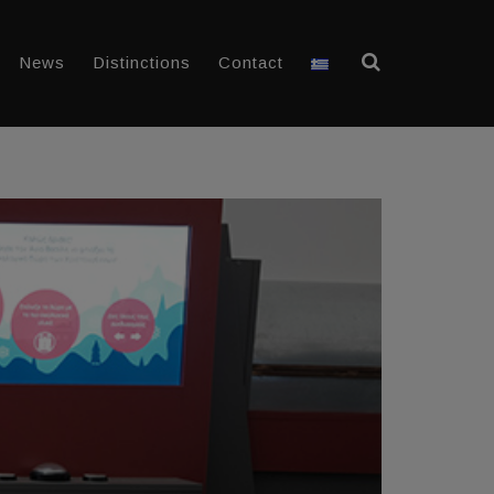
News
Distinctions
Contact