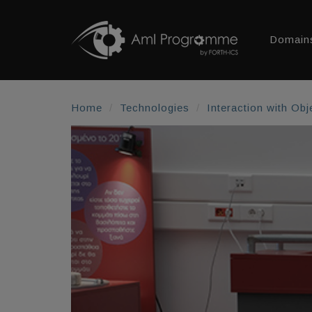
Domain
Home
Technologies
Interaction with Obj