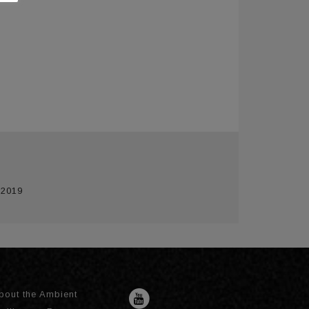
 2019
bout the Ambient