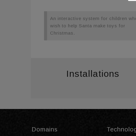
An interactive system for children wh
wish to help Santa make toys for
Christmas.
Installations
Domains
Technolo