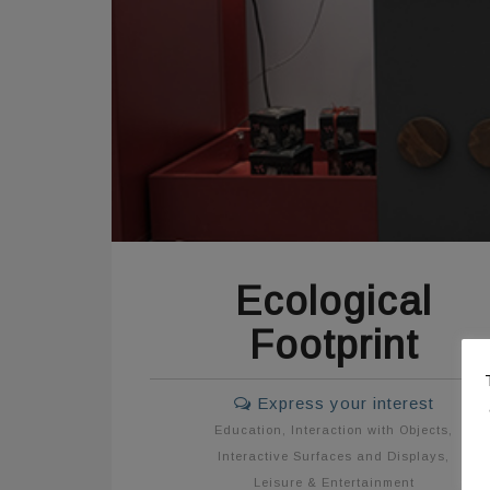
Ecological
Footprint
Express your interest
Education
,
Interaction with Objects
,
Interactive Surfaces and Displays
,
Leisure & Entertainment