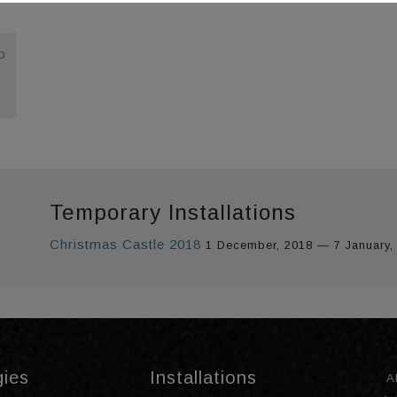
o
Temporary Installations
Christmas Castle 2018
1 December, 2018 — 7 January,
gies
Installations
A