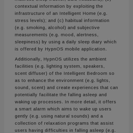
contextual information by exploiting the
infrastructure of an Intelligent Home (e.g.
stress levels); and (c) habitual information
(e.g. smoking, alcohol) and subjective
measurements (e.g. mood, alertness,
sleepiness) by using a daily sleep diary which
is offered by HypnOS mobile application.
Additionally, HypnOS utilizes the ambient
facilities (e.g. lighting system, speakers,
scent diffuser) of the Intelligent Bedroom so
as to enhance the environment (e.g. lights,
sound, scent) and create experiences that can
potentially facilitate the falling asleep and
waking up processes. In more detail, it offers
a smart alarm which aims to wake up users
gently (e.g. using natural sounds) and a
collection of relaxation programs that assist
users having difficulties in falling asleep (e.g.