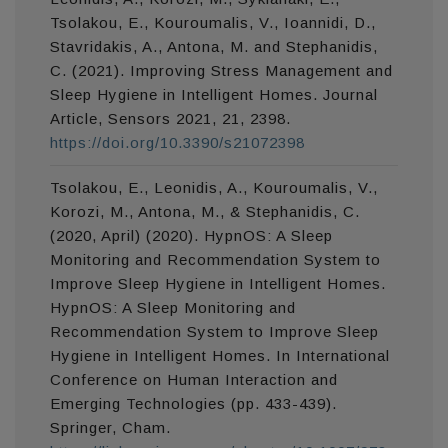
Tsolakou, E., Kouroumalis, V., Ioannidi, D.,
Stavridakis, A., Antona, M. and Stephanidis,
C. (2021). Improving Stress Management and
Sleep Hygiene in Intelligent Homes. Journal
Article, Sensors 2021, 21, 2398.
https://doi.org/10.3390/s21072398
Tsolakou, E., Leonidis, A., Kouroumalis, V.,
Korozi, M., Antona, M., & Stephanidis, C.
(2020, April) (2020). HypnOS: A Sleep
Monitoring and Recommendation System to
Improve Sleep Hygiene in Intelligent Homes.
HypnOS: A Sleep Monitoring and
Recommendation System to Improve Sleep
Hygiene in Intelligent Homes. In International
Conference on Human Interaction and
Emerging Technologies (pp. 433-439).
Springer, Cham.