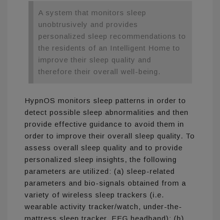
A system that monitors sleep
unobtrusively and provides
personalized sleep recommendations to
the residents of an Intelligent Home to
improve their sleep quality and
therefore their overall well-being.
HypnOS monitors sleep patterns in order to
detect possible sleep abnormalities and then
provide effective guidance to avoid them in
order to improve their overall sleep quality. To
assess overall sleep quality and to provide
personalized sleep insights, the following
parameters are utilized: (a) sleep-related
parameters and bio-signals obtained from a
variety of wireless sleep trackers (i.e.
wearable activity tracker/watch, under-the-
mattress sleep tracker, EEG headband); (b)