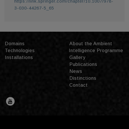
https://link.springer.com/chapter/10.1007/978-
3-030-44267-5_65
Domains
About the Ambient
Technologies
Intelligence Programme
Installations
Gallery
Publications
News
Distinctions
Contact