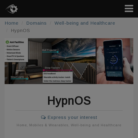
Home
Domains
Well-being and Healthcare
HypnOS
HypnOS
Express your interest
Home
,
Mobiles & Wearables
,
Well-being and Healthcare