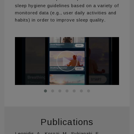
sleep hygiene guidelines based on a variety of
monitored data (e.g., user daily activities and
habits) in order to improve sleep quality.
Publications
Leonidis, A., Korozi, M., Sykianaki, E.,