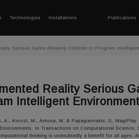
s
Technologies
Installations
Publications
lity Serious Game Allowing Children to Program Intellige
mented Reality Serious G
am Intelligent Environmen
dis, A., Korozi, M., Antona, M. & Papagiannakis, G. MagiPl
t Environments. In Transactions on Computational Science. 
utational thinking is undoubtedly a benefit for all ages. At