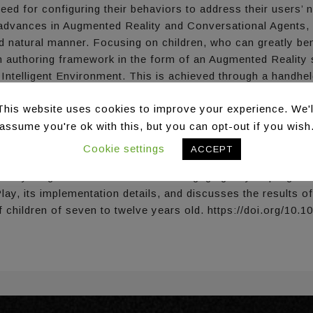
eed for configuring their behaviors to address their users’ 
dvances in Augmented Reality and Conversational Agents, ca
 and natural manner. Focusing on children, who can greatly 
an authoring framework in the form of an Augmented Realit
 Intelligent Environment. This is achieved through a handhel
subsequently create rules dictating their behavior. An intuit
This website uses cookies to improve your experience. We'l
 the rule-based creation process, aiming to make the exper
 via natural language through a Conversational Agent, in or
assume you're ok with this, but you can opt-out if you wish
also serves as a guide/helper for the player, providing conte
Cookie settings
ACCEPT
 enables networked collaboration, to allow parental and tea
vide young learners with a fun and engaging way to program t
y, its implementation details, and discusses the results of a
f children of seven to twelve years old. https://doi.org/10