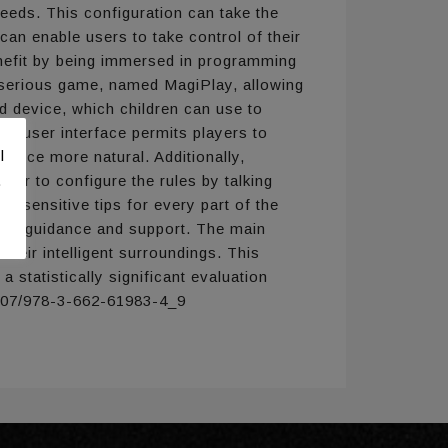
needs. This configuration can take the
n enable users to take control of their
benefit by being immersed in programming
y serious game, named MagiPlay, allowing
d device, which children can use to
ive user interface permits players to
l
ience more natural. Additionally,
der to configure the rules by talking
.
xt-sensitive tips for every part of the
cher guidance and support. The main
heir intelligent surroundings. This
 statistically significant evaluation
.1007/978-3-662-61983-4_9