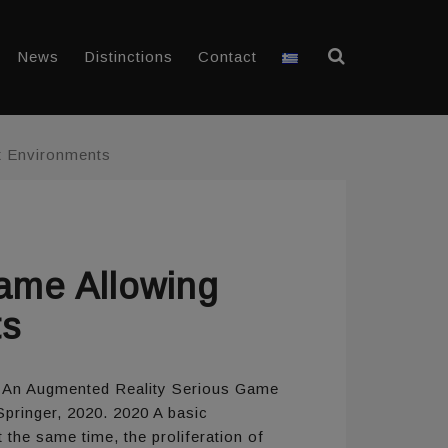
News
Distinctions
Contact
nt Environments
ame Allowing
ts
ay: An Augmented Reality Serious Game
Springer, 2020. 2020 A basic
 the same time, the proliferation of