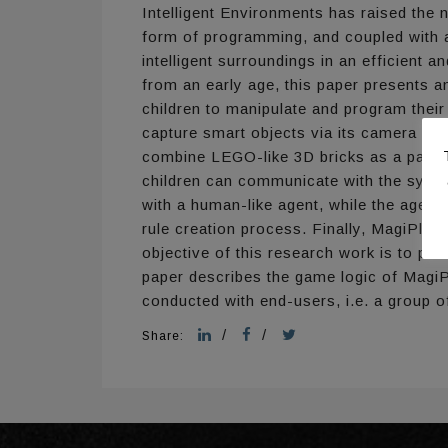
Intelligent Environments has raised the n
form of programming, and coupled with a
intelligent surroundings in an efficient
from an early age, this paper presents 
children to manipulate and program their
capture smart objects via its camera and 
combine LEGO-like 3D bricks as a part of
children can communicate with the system
with a human-like agent, while the agent 
rule creation process. Finally, MagiPlay
objective of this research work is to pro
paper describes the game logic of MagiPla
conducted with end-users, i.e. a group o
/
/
Share: