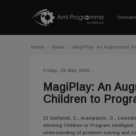
Domain
Home
News
MagiPlay: An Augmented Rea
Friday, 29 May 2020
-
MagiPlay: An Aug
Children to Progr
15 Stefanidi, E., Arampatzis, D., Leoni
Allowing Children to Program Intelligen
understanding of problem-solving and comp