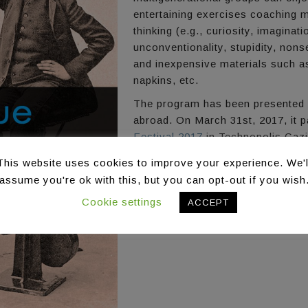
entertaining exercises coaching 
thinking (e.g., curiosity, imagina
unconventionality, stupidity, no
and inexpensive materials such as
napkins, etc.
The program has been presented i
abroad. On March 31st, 2017, it pa
Festival 2017
in Technopolis Gazi
This website uses cookies to improve your experience. We'l
assume you're ok with this, but you can opt-out if you wish
Cookie settings
ACCEPT