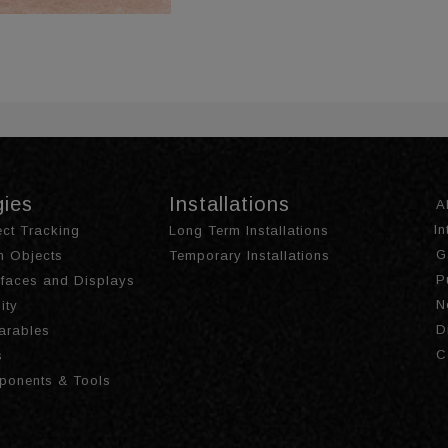
gies
Installations
A
I
ct Tracking
Long Term Installations
G
th Objects
Temporary Installations
P
urfaces and Displays
N
ity
D
arables
C
s
ponents & Tools