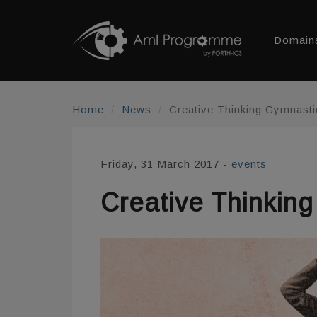
Domain
Home
News
Creative Thinking Gymnasti
Friday, 31 March 2017
-
events
Creative Thinkin