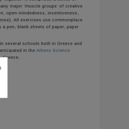
many major ‘muscle groups’ of creative
tion, open-mindedness, inventiveness,
nsense). All exercises use commonplace
 a pen, blank sheets of paper, paper
n several schools both in Greece and
rticipated in the
Athens Science
, Greece.
l
.