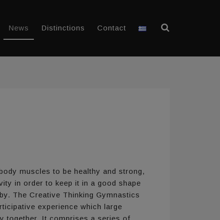
News
Distinctions
Contact
 body muscles to be healthy and strong,
ity in order to keep it in a good shape
 by. The Creative Thinking Gymnastics
ticipative experience which large
y together. It comprises a series of