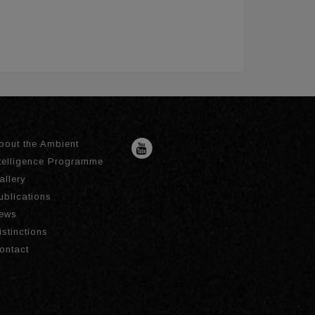
bout the Ambient
ntelligence Programme
allery
ublications
ews
istinctions
ontact