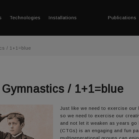
s
Technologies
Installations
Publications
cs / 1+1=blue
g Gymnastics / 1+1=blue
Just like we need to exercise our
so we need to exercise our creativ
and not let it weaken as years go
(CTGs) is an engaging and fun par
multigenerational groups can enjo