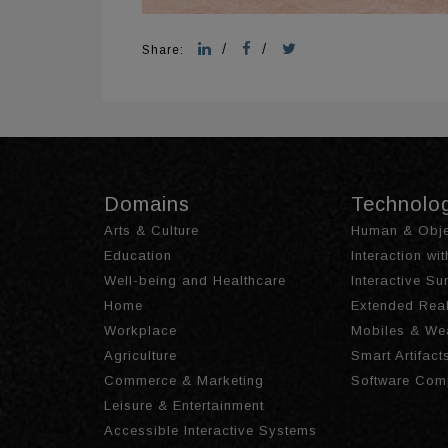
/
/
Share:
Domains
Technolo
Arts & Culture
Human & Obje
Education
Interaction wi
Well-being and Healthcare
Interactive S
Home
Extended Real
Workplace
Mobiles & We
Agriculture
Smart Artifact
Commerce & Marketing
Software Com
Leisure & Entertainment
Accessible Interactive Systems