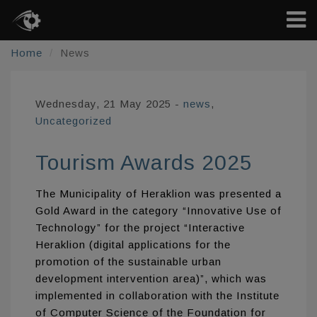
Home
News
Wednesday, 21 May 2025
-
news
,
Uncategorized
Tourism Awards 2025
The Municipality of Heraklion was presented a
Gold Award in the category “Innovative Use of
Technology” for the project “Interactive
Heraklion (digital applications for the
promotion of the sustainable urban
development intervention area)”, which was
implemented in collaboration with the Institute
of Computer Science of the Foundation for