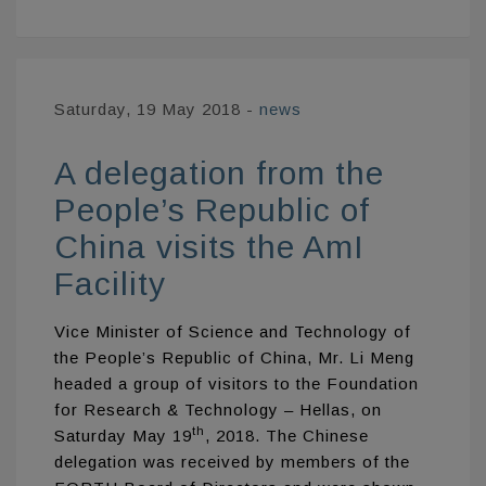
Saturday, 19 May 2018
-
news
A delegation from the
People’s Republic of
China visits the AmI
Facility
Vice Minister of Science and Technology of
the People’s Republic of China, Mr. Li Meng
headed a group of visitors to the Foundation
for Research & Technology – Hellas, on
th
Saturday May 19
, 2018. The Chinese
delegation was received by members of the