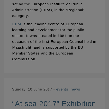
set by the European Institute of Public
Administration (EIPA), in the “Regional”
category.
EIPA
is the leading centre of European
learning and development for the public
sector. It was created in 1981 on the
occasion of the first European Council held in
Maastricht, and is supported by the EU
Member States and the European
Commission.
Sunday, 18 June 2017
-
events
,
news
“At sea 2017” Exhibition