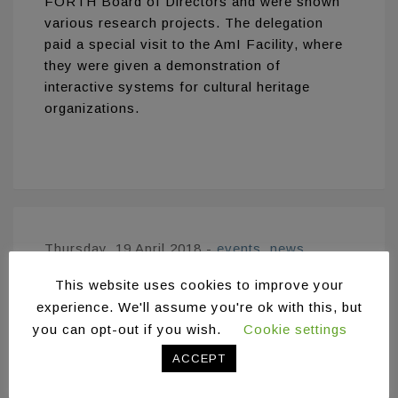
FORTH Board of Directors and were shown
various research projects. The delegation
paid a special visit to the AmI Facility, where
they were given a demonstration of
interactive systems for cultural heritage
organizations.
Thursday, 19 April 2018
-
events
,
news
This website uses cookies to improve your
6th China (Shanghai)
experience. We'll assume you're ok with this, but
International
you can opt-out if you wish.
Cookie settings
Technology Fair
ACCEPT