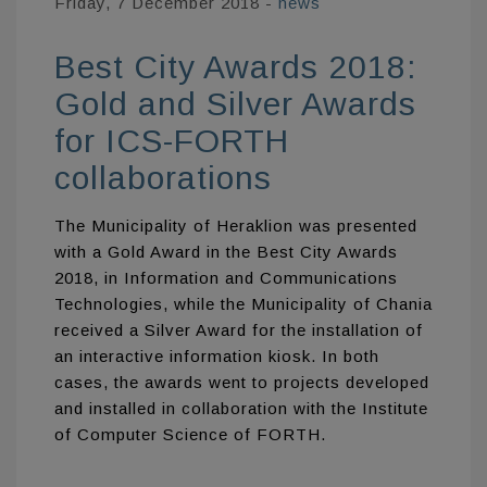
Friday, 7 December 2018
-
news
Best City Awards 2018:
Gold and Silver Awards
for ICS-FORTH
collaborations
The Municipality of Heraklion was presented
with a Gold Award in the Best City Awards
2018, in Information and Communications
Technologies, while the Municipality of Chania
received a Silver Award for the installation of
an interactive information kiosk. In both
cases, the awards went to projects developed
and installed in collaboration with the Institute
of Computer Science of FORTH.