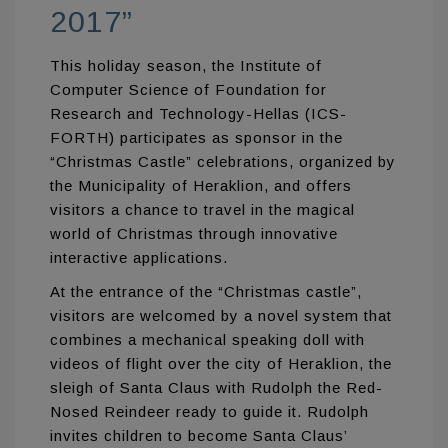
2017”
This holiday season, the Institute of
Computer Science of Foundation for
Research and Technology-Hellas (ICS-
FORTH) participates as sponsor in the
“Christmas Castle” celebrations, organized by
the Municipality of Heraklion, and offers
visitors a chance to travel in the magical
world of Christmas through innovative
interactive applications.
At the entrance of the “Christmas castle”,
visitors are welcomed by a novel system that
combines a mechanical speaking doll with
videos of flight over the city of Heraklion, the
sleigh of Santa Claus with Rudolph the Red-
Nosed Reindeer ready to guide it. Rudolph
invites children to become Santa Claus’