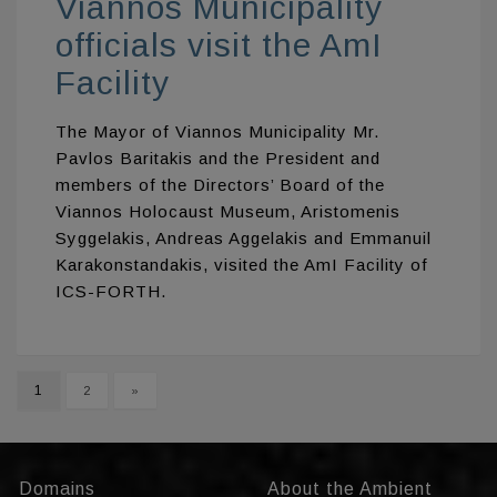
Viannos Municipality
officials visit the AmI
Facility
The Μayor of Viannos Municipality Mr.
Pavlos Baritakis and the President and
members of the Directors’ Board of the
Viannos Holocaust Museum, Aristomenis
Syggelakis, Andreas Aggelakis and Emmanuil
Karakonstandakis, visited the AmI Facility of
ICS-FORTH.
1
2
»
Domains
About the Ambient