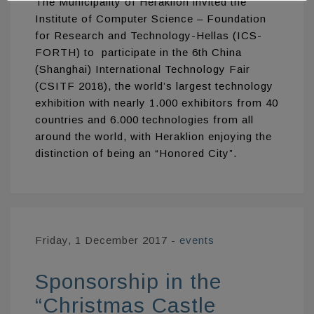
The Municipality of Heraklion invited the
Institute of Computer Science – Foundation
for Research and Technology-Hellas (ICS-
FORTH) to participate in the 6th China
(Shanghai) International Technology Fair
(CSITF 2018), the world’s largest technology
exhibition with nearly 1.000 exhibitors from 40
countries and 6.000 technologies from all
around the world, with Heraklion enjoying the
distinction of being an “Honored City”.
Friday, 1 December 2017
-
events
Sponsorship in the
“Christmas Castle