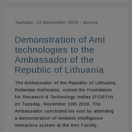
Tuesday, 13 November 2018
-
demos
Demonstration of AmI
technologies to the
Ambassador of the
Republic of Lithuania
The Ambassador of the Republic of Lithuania,
Rolandas Kačinskas, visited the Foundation
for Research & Technology Hellas (FORTH)
on Tuesday, November 13th 2018. The
Ambassador concluded his visit by attending
a demonstration of Ambient Intelligence
interactive system at the AmI Facility.