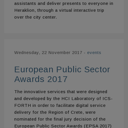
assistants and deliver presents to everyone in
Heraklion, through a virtual interactive trip
over the city center.
Wednesday, 22 November 2017
-
events
European Public Sector
Awards 2017
The innovative services that were designed
and developed by the HCI Laboratory of ICS-
FORTH in order to facilitate digital service
delivery for the Region of Crete, were
nominated for the final jury decision of the
European Public Sector Awards (EPSA 2017)