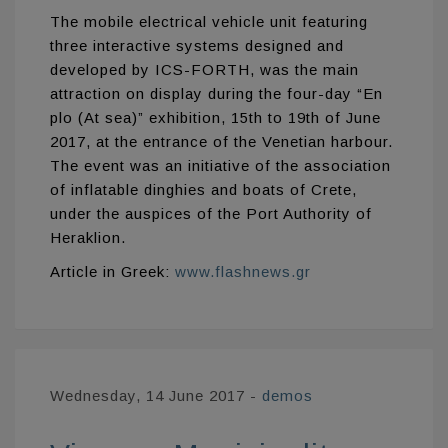
The mobile electrical vehicle unit featuring
three interactive systems designed and
developed by ICS-FORTH, was the main
attraction on display during the four-day “En
plo (At sea)” exhibition, 15th to 19th of June
2017, at the entrance of the Venetian harbour.
The event was an initiative of the association
of inflatable dinghies and boats of Crete,
under the auspices of the Port Authority of
Heraklion.
Article in Greek:
www.flashnews.gr
Wednesday, 14 June 2017
-
demos