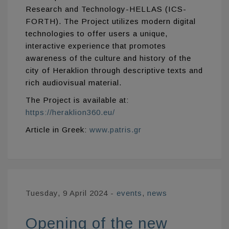
Research and Technology-HELLAS (ICS-
FORTH). The Project utilizes modern digital
technologies to offer users a unique,
interactive experience that promotes
awareness of the culture and history of the
city of Heraklion through descriptive texts and
rich audiovisual material.
The Project is available at:
https://heraklion360.eu/
Article in Greek:
www.patris.gr
Tuesday, 9 April 2024
-
events
,
news
Opening of the new