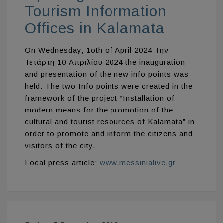
Tourism Information
Offices in Kalamata
On Wednesday, 1oth of April 2024 Την
Τετάρτη 10 Απριλίου 2024 the inauguration
and presentation of the new info points was
held. The two Info points were created in the
framework of the project “Installation of
modern means for the promotion of the
cultural and tourist resources of Kalamata” in
order to promote and inform the citizens and
visitors of the city.
Local press article:
www.messinialive.gr