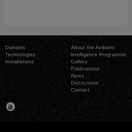
Domains
About the Ambient
Technologies
Intelligence Programme
Installations
Gallery
Publications
News
Distinctions
Contact