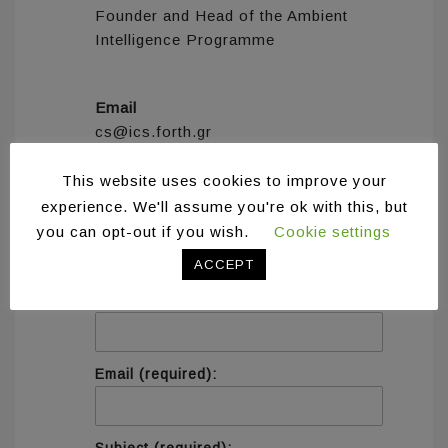
Founder and Head of the Ambient
Intelligence Programme
Email
cs@ics.forth.gr
This website uses cookies to improve your
experience. We'll assume you're ok with this, but
you can opt-out if you wish.
Cookie settings
Contact information
ACCEPT
Name (required):
Email (required):