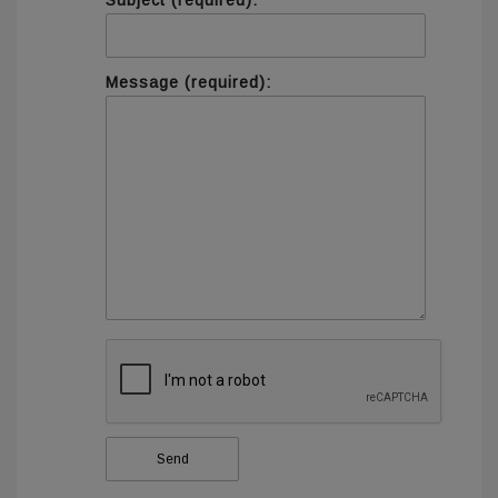
Subject (required):
Message (required):