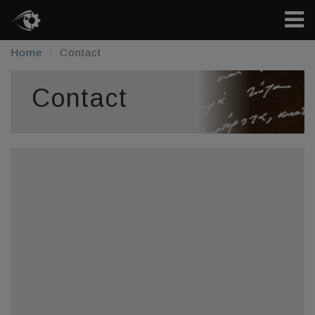
Home
Contact
Contact