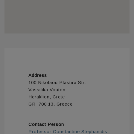
Address
100 Nikolaou Plastira Str.
Vassilika Vouton
Heraklion, Crete
GR 700 13, Greece
Contact Person
Professor Constantine Stephanidis