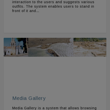
interaction to the users and suggests various
outfits. The system enables users to stand in
front of it and…
Media Gallery
Media Gallery is a system that allows browsing