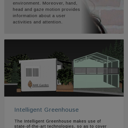
environment. Moreover, hand,
head and gaze motion provides
information about a user
activities and attention.
Intelligent Greenhouse
The Intelligent Greenhouse makes use of
state-of-the-art technologies, so as to cover