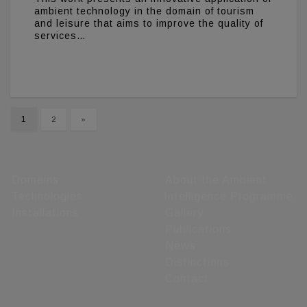
ambient technology in the domain of tourism
and leisure that aims to improve the quality of
services…
1
2
»
Domains
About the Ambient
Technologies
Intelligence Programme
Installations
Gallery
Publications
News
Distinctions
Contact