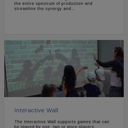
the entire spectrum of production and
streamline the synergy and…
Interactive Wall
The Interactive Wall supports games that can
be played by one, two or more players