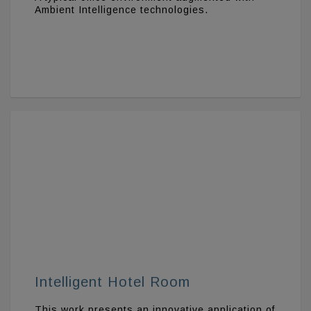
Ambient Intelligence technologies.
Intelligent Hotel Room
This work presents an innovative application of