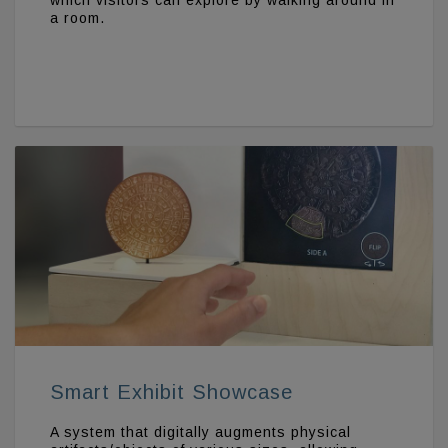
which visitors can explore by walking around in
a room.
Smart Exhibit Showcase
A system that digitally augments physical