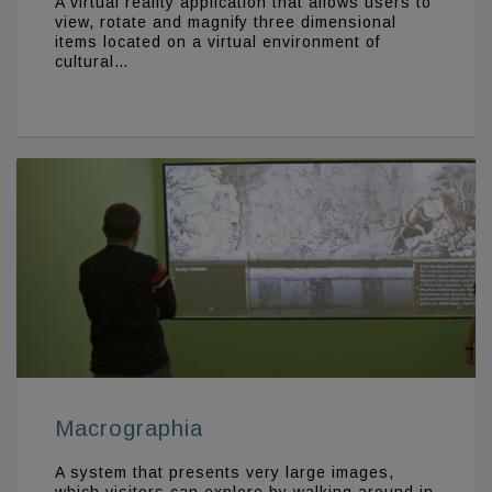
A virtual reality application that allows users to
view, rotate and magnify three dimensional
items located on a virtual environment of
cultural…
Macrographia
A system that presents very large images,