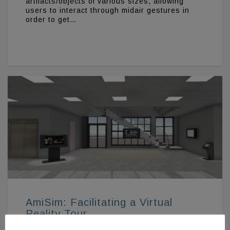
artifacts/objects of various sizes, allowing
users to interact through midair gestures in
order to get…
AmiSim: Facilitating a Virtual
Reality Tour