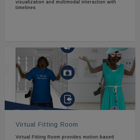
visualization and multimodal interaction with
timelines
Virtual Fitting Room
Virtual Fitting Room provides motion-based