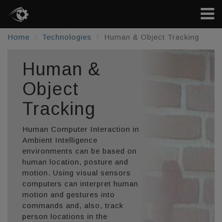
Home
Technologies
Human & Object Tracking
Human &
Object
Tracking
Human Computer Interaction in
Ambient Intelligence
environments can be based on
human location, posture and
motion. Using visual sensors
computers can interpret human
motion and gestures into
commands and, also, track
person locations in the