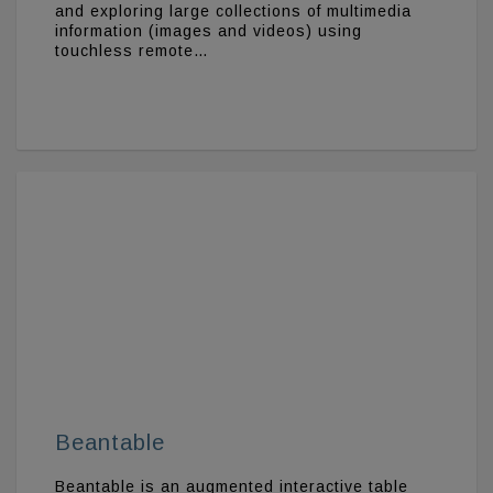
and exploring large collections of multimedia
information (images and videos) using
touchless remote…
Beantable
Beantable is an augmented interactive table