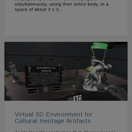
simultaneously, using their entire body, in a
space of about 3 x 3…
Virtual 3D Environment for
Cultural Heritage Artifacts