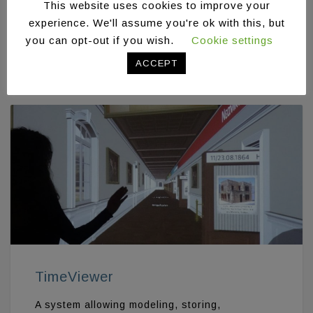
This website uses cookies to improve your
A virtual reality tour simulating existing
physical spaces and enabling users to
experience. We'll assume you're ok with this, but
navigate in the virtual world in order to extract
you can opt-out if you wish.
Cookie settings
information
ACCEPT
TimeViewer
A system allowing modeling, storing,