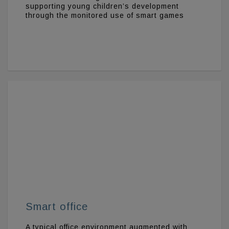
supporting young children’s development
through the monitored use of smart games
Smart office
A typical office environment augmented with