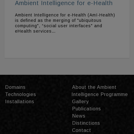
Ambient Intelligence for e-Health
Ambient Intelligence for e-Health (AmI-Health)
is defined as the merging of "ubiquitous
computing", “social user interfaces" and
eHealth services…
Domains
About the Ambient
Technologies
Intelligence Programme
Installations
Gallery
Publications
News
Distinctions
Contact