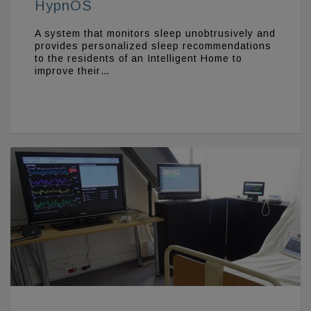
HypnOS
A system that monitors sleep unobtrusively and
provides personalized sleep recommendations
to the residents of an Intelligent Home to
improve their…