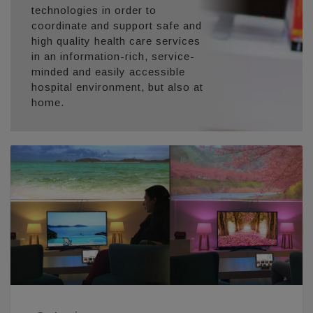
technologies in order to
coordinate and support safe and
high quality health care services
in an information-rich, service-
minded and easily accessible
hospital environment, but also at
home.