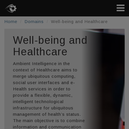
Home
Domains
Well-being and Healthcare
Well-being and
Healthcare
Ambient Intelligence in the
context of Healthcare aims to
merge ubiquitous computing,
social user interfaces and e-
Health services in order to
provide a flexible, dynamic,
intelligent technological
infrastructure for ubiquitous
management of health’s status.
The main objective is to combine
information and communication