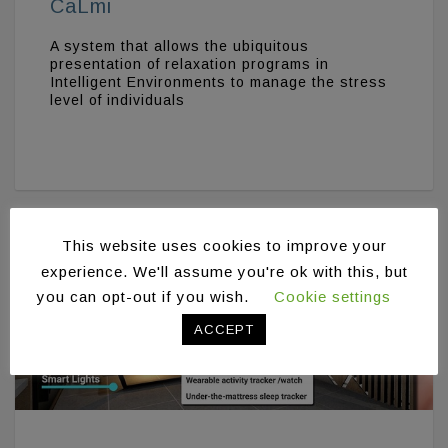
CaLmi
A system that allows the ubiquitous
presentation of relaxation programs in
Intelligent Environments to manage the stress
level of individuals
This website uses cookies to improve your
experience. We'll assume you're ok with this, but
you can opt-out if you wish.
Cookie settings
ACCEPT