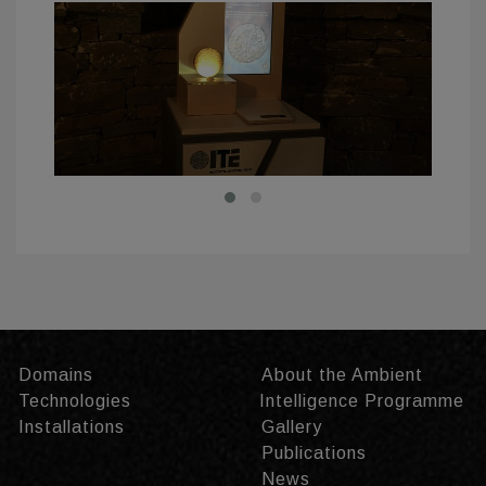
Domains
About the Ambient
Technologies
Intelligence Programme
Installations
Gallery
Publications
News