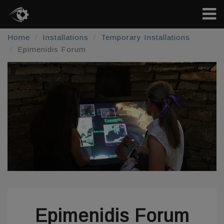
Home
Installations
Temporary Installations
Epimenidis Forum
Epimenidis Forum