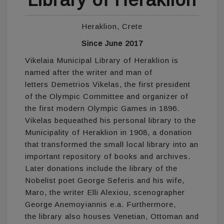
Heraklion, Crete
Since June 2017
Vikelaia Municipal Library of Heraklion is
named after the writer and man of
letters Demetrios Vikelas, the first president
of the Olympic Committee and organizer of
the first modern Olympic Games in 1896.
Vikelas bequeathed his personal library to the
Municipality of Heraklion in 1908, a donation
that transformed the small local library into an
important repository of books and archives.
Later donations include the library of the
Nobelist poet George Seferis and his wife,
Maro, the writer Elli Alexiou, scenographer
George Anemoyiannis e.a. Furthermore,
the library also houses Venetian, Ottoman and