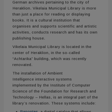
German archives pertaining to the city of
Heraklion. Vikelaia Municipal Library is more
than just a place for reading or displaying
books. It is a cultural institution that
organises and supports scientific and artistic
activities, conducts research and has its own
publishing house.
Vikelaia Municipal Library is located in the
center of Heraklion, in the so-called
“Achtarika” building, which was recently
renovated.
The installation of Ambient
Intelligence interactive systems
implemented by the Institute of Computer
Science of the Foundation for Research and
Technology – Hellas, is an integral part of the
library’s renovation. These systems include:
Panoptes
, a digital catalog that allows