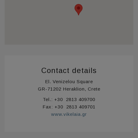
Contact details
El. Venizelou Square
GR-71202 Heraklion, Crete
Tel.: +30 2813 409700
Fax: +30 2813 409701
www.vikelaia.gr