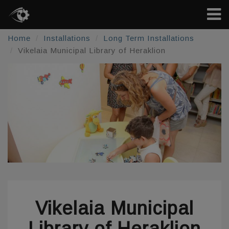
Home
Installations
Long Term Installations
Vikelaia Municipal Library of Heraklion
Vikelaia Municipal
Library of Heraklion