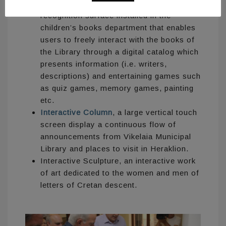
Interactive Art Table
, a physical object
recognition surface installed in the
children’s books department that enables
users to freely interact with the books of
the Library through a digital catalog which
presents information (i.e. writers,
descriptions) and entertaining games such
as quiz games, memory games, painting
etc.
Interactive Column
, a large vertical touch
screen display a continuous flow of
announcements from Vikelaia Municipal
Library and places to visit in Heraklion.
Interactive Sculpture, an interactive work
of art dedicated to the women and men of
letters of Cretan descent.