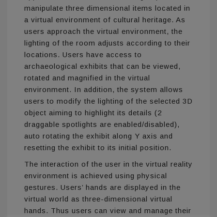
manipulate three dimensional items located in
a virtual environment of cultural heritage. As
users approach the virtual environment, the
lighting of the room adjusts according to their
locations. Users have access to
archaeological exhibits that can be viewed,
rotated and magnified in the virtual
environment. In addition, the system allows
users to modify the lighting of the selected 3D
object aiming to highlight its details (2
draggable spotlights are enabled/disabled),
auto rotating the exhibit along Y axis and
resetting the exhibit to its initial position.
The interaction of the user in the virtual reality
environment is achieved using physical
gestures. Users’ hands are displayed in the
virtual world as three-dimensional virtual
hands. Thus users can view and manage their