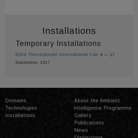
Installations
Temporary Installations
82nd Thessaloniki International Fair
9 — 17
September, 2017
Domains
About the Ambient
Technologies
Intelligence Programme
Installations
Gallery
Publications
News
Distinctions