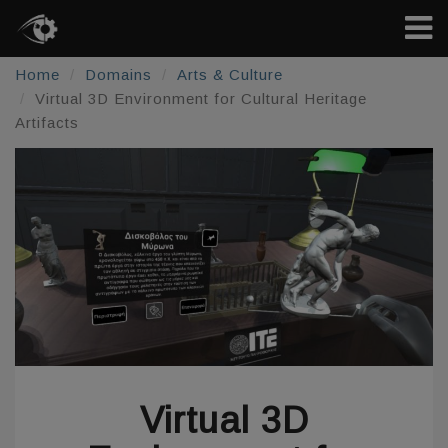
Home
Domains
Arts & Culture
Virtual 3D Environment for Cultural Heritage
Artifacts
Virtual 3D