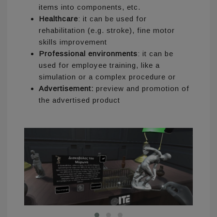
items into components, etc.
Healthcare
: it can be used for
rehabilitation (e.g. stroke), fine motor
skills improvement
Professional environments
: it can be
used for employee training, like a
simulation or a complex procedure or
Advertisement:
preview and promotion of
the advertised product