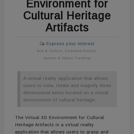
Environment for
Cultural Heritage
Artifacts
Express your interest
Arts & Culture
,
Extended Reality
,
Human & Object Tracking
A virtual reality application that allows
users to view, rotate and magnify three
dimensional items located on a virtual
environment of cultural heritage.
The Virtual 3D Environment for Cultural
Heritage Artifacts is a virtual reality
application that allows users to grasp and