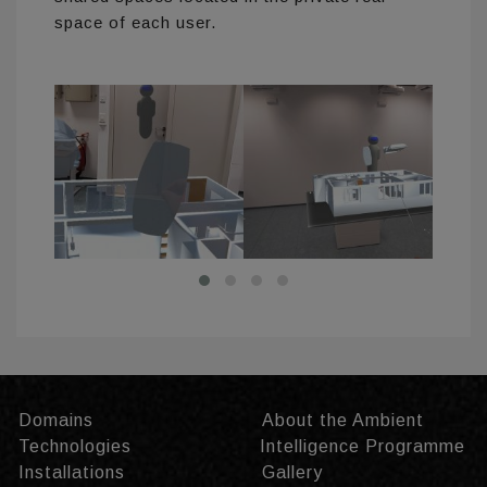
space of each user.
Domains
About the Ambient
Technologies
Intelligence Programme
Installations
Gallery