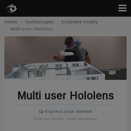
Home
Technologies
Extended Reality
Multi user Hololens
Multi user Hololens
Express your interest
Extended Reality
,
Home
,
Workplace