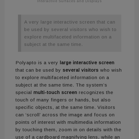
Interactive Surfaces and Displays
A very large interactive screen that can
be used by several visitors who wish to
explore multifaceted information on a
subject at the same time.
Polyapto is a very
large interactive screen
that can be used by
several visitors
who wish
to explore multifaceted information on a
subject at the same time. The system’s
special
multi-touch screen
recognizes the
touch of many fingers or hands, but also
specific objects, at the same time. Visitors
can ‘scroll’ across the image and focus on
points of interest with multimedia information
by touching them, zoom in on details with the
use of a cardboard magnifying lens, while an