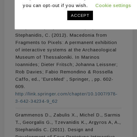
you can opt-out if you wish.
Cookie settings
Grammenos, D., Zabulis, X., Michel, D.,
Padeleris, P., Sarmis, T., Georgalis, G.,
ACCEPT
Koutlemanis, P., Tzevanidis, K., Argyros,
A.A., Sifakis, M., Adam-Veleni, P.,
Stephanidis, C. (2012). Macedonia from
Fragments to Pixels: A permanent exhibition
of interactive systems at the Archaeological
Museum of Thessaloniki. In Marinos
Ioannides; Dieter Fritsch; Johanna Leissner;
Rob Davies; Fabio Remondino & Rossella
Caffo, ed., 'EuroMed' , Springer, , pp. 602-
609.
http://link.springer.com/chapter/10.1007/978-
3-642-34234-9_62
Grammenos D., Zabulis X., Michel D., Sarmis
T., Georgalis G., Tzevanidis K., Argyros A, A.,
Stephanidis C. (2011). Design and
Development of Four Prototype Interactive