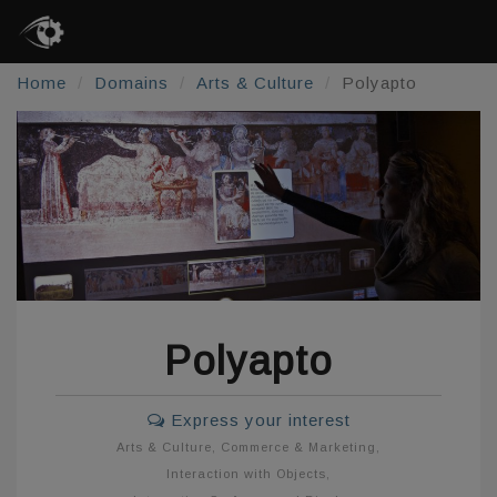
Home
Domains
Arts & Culture
Polyapto
Polyapto
Express your interest
Arts & Culture
,
Commerce & Marketing
,
Interaction with Objects
,