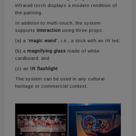
infrared torch displays a modern rendition of
the painting.
In addition to multi-touch, the system
supports
interaction
using three props:
(a) a “
magic wand
”, i.e., a stick with an IR led;
(b) a
magnifying glass
made of white
cardboard; and
(c) an
IR flashlight
The system can be used in any cultural
heritage or commercial context.