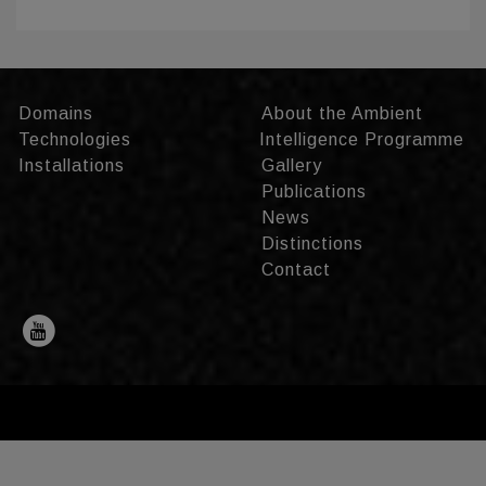
Domains
About the Ambient
Technologies
Intelligence Programme
Installations
Gallery
Publications
News
Distinctions
Contact