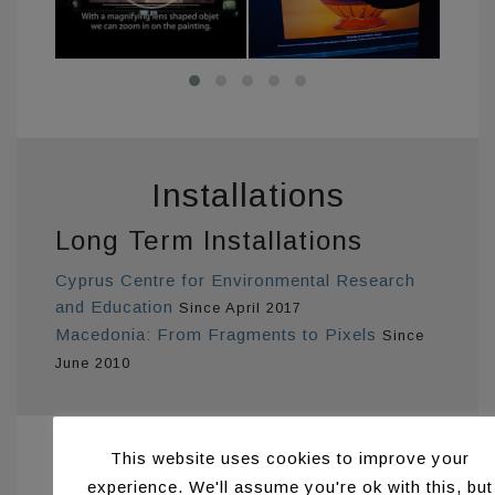
Installations
Long Term Installations
Cyprus Centre for Environmental Research
and Education
Since April 2017
Macedonia: From Fragments to Pixels
Since
June 2010
This website uses cookies to improve your
Publications
experience. We'll assume you're ok with this, but