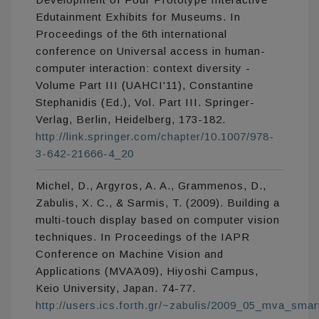
Edutainment Exhibits for Museums. In
Proceedings of the 6th international
conference on Universal access in human-
computer interaction: context diversity -
Volume Part III (UAHCI'11), Constantine
Stephanidis (Ed.), Vol. Part III. Springer-
Verlag, Berlin, Heidelberg, 173-182.
http://link.springer.com/chapter/10.1007/978-
3-642-21666-4_20
Michel, D., Argyros, A. A., Grammenos, D.,
Zabulis, X. C., & Sarmis, T. (2009). Building a
multi-touch display based on computer vision
techniques. In Proceedings of the IAPR
Conference on Machine Vision and
Applications (MVAΆ09), Hiyoshi Campus,
Keio University, Japan. 74-77.
http://users.ics.forth.gr/~zabulis/2009_05_mva_smar