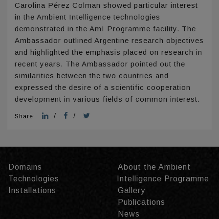
Carolina Pérez Colman showed particular interest
in the Ambient Intelligence technologies
demonstrated in the AmI Programme facility. The
Ambassador outlined Argentine research objectives
and highlighted the emphasis placed on research in
recent years. The Ambassador pointed out the
similarities between the two countries and
expressed the desire of a scientific cooperation
development in various fields of common interest.
/
/
Share:
Domains
About the Ambient
Technologies
Intelligence Programme
Installations
Gallery
Publications
News