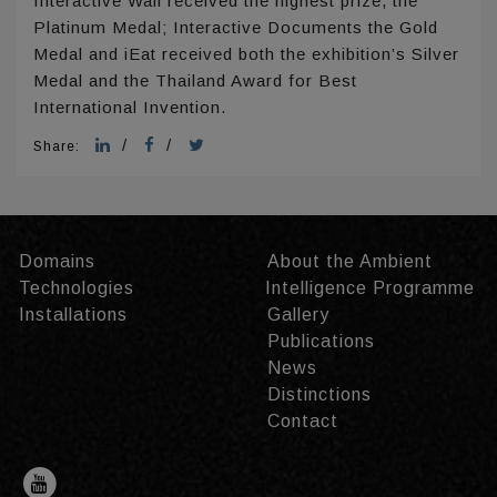
Interactive Wall received the highest prize, the
Platinum Medal; Interactive Documents the Gold
Medal and iEat received both the exhibition’s Silver
Medal and the Thailand Award for Best
International Invention.
/
/
Share:
Domains
About the Ambient
Technologies
Intelligence Programme
Installations
Gallery
Publications
News
Distinctions
Contact