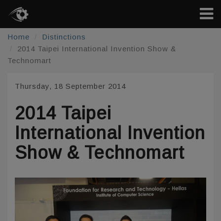
Home
Distinctions
2014 Taipei International Invention Show &
Technomart
Thursday, 18 September 2014
2014 Taipei
International Invention
Show & Technomart