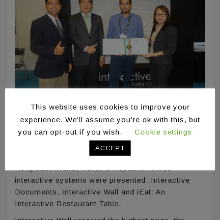
This website uses cookies to improve your
Taipei, Taiwan
experience. We'll assume you're ok with this, but
you can opt-out if you wish.
Cookie settings
ICS-FORTH was invited to participate in the booth
of the General Secretariat for Research &
ACCEPT
Technology, Ministry of Education, Research and
Religious Affairs, Hellenic Republic. Three
interactive systems were presented: Interactive
Documents, Interactive Wall and iEat: An
Interactive Restaurant Table.