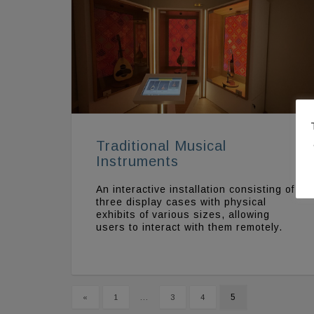
Traditional Musical
Instruments
An interactive installation consisting of
three display cases with physical
exhibits of various sizes, allowing
users to interact with them remotely.
…
5
«
1
3
4