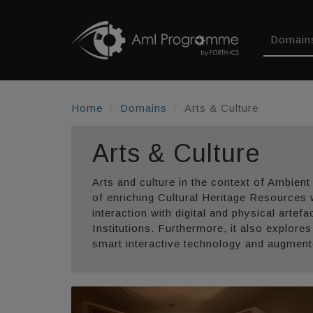
Domain
Home
Domains
Arts & Culture
Arts & Culture
Arts and culture in the context of Ambient
of enriching Cultural Heritage Resources 
interaction with digital and physical artef
Institutions. Furthermore, it also explore
smart interactive technology and augmented