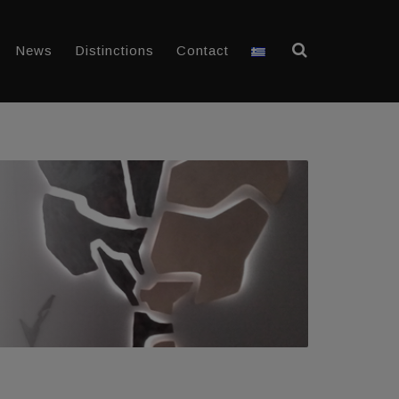
News
Distinctions
Contact