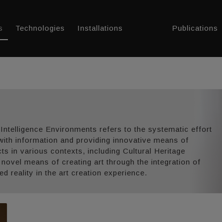
s
Technologies
Installations
Publications
 Intelligence Environments refers to the systematic effort
with information and providing innovative means of
acts in various contexts, including Cultural Heritage
s novel means of creating art through the integration of
 reality in the art creation experience.