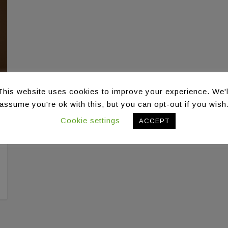
This website uses cookies to improve your experience. We'l
assume you're ok with this, but you can opt-out if you wish
Cookie settings
ACCEPT