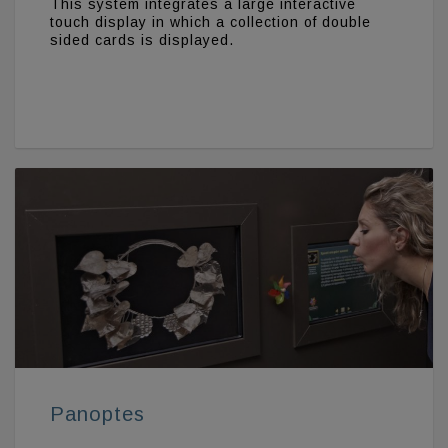
This system integrates a large interactive
touch display in which a collection of double
sided cards is displayed.
Panoptes