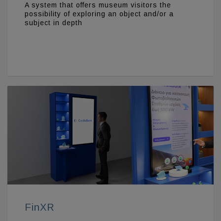
A system that offers museum visitors the
possibility of exploring an object and/or a
subject in depth
FinXR