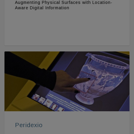
Augmenting Physical Surfaces with Location-
Aware Digital Information
Peridexio