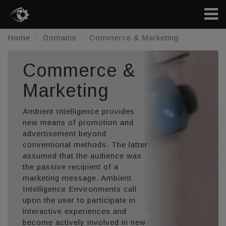
Home
Domains
Commerce & Marketing
Commerce &
Marketing
Ambient Intelligence provides
new means of promotion and
advertisement beyond
conventional methods. The latter
assumed that the audience was
the passive recipient of a
marketing message. Ambient
Intelligence Environments call
upon the user to participate in
interactive experiences and
become actively involved in new