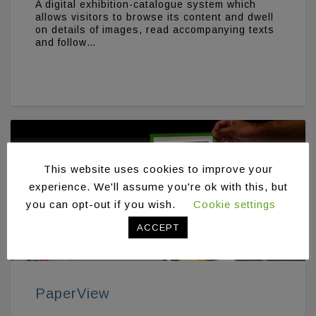
A digital exhibition-catalogue system which
allows visitors to browse its content and dwell
on details of images, read accompanying texts
and follow…
This website uses cookies to improve your
experience. We'll assume you're ok with this, but
you can opt-out if you wish.
Cookie settings
ACCEPT
PaperView