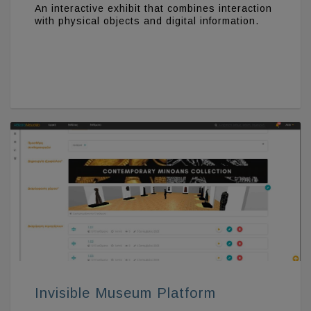
An interactive exhibit that combines interaction
with physical objects and digital information.
Invisible Museum Platform