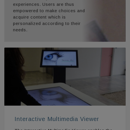
experiences. Users are thus
empowered to make choices and
acquire content which is
personalized according to their
needs.
Interactive Multimedia Viewer