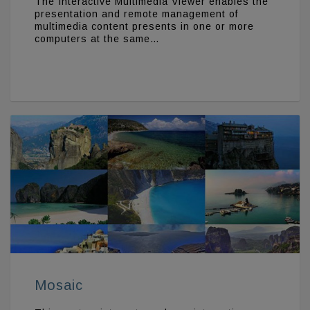
The Interactive Multimedia Viewer enables the
presentation and remote management of
multimedia content presents in one or more
computers at the same…
Mosaic