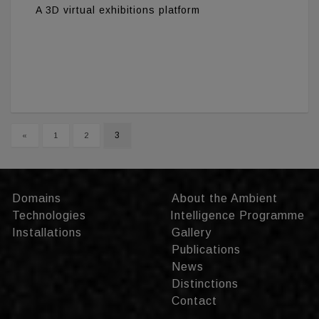
A 3D virtual exhibitions platform
3
«
1
2
Domains
About the Ambient
Technologies
Intelligence Programme
Installations
Gallery
Publications
News
Distinctions
Contact