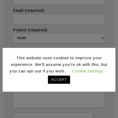
Email (required):
Project (required):
Message (required):
This website uses cookies to improve your
experience. We'll assume you're ok with this, but
you can opt-out if you wish.
Cookie settings
ACCEPT