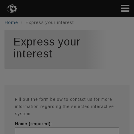
Home
Express your interest
Express your
interest
Fill out the form below to contact us for more
information regarding the selected interactive
system
Name (required):