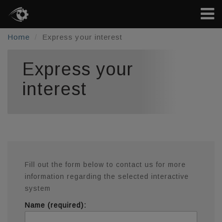
Home
Express your interest
Express your
interest
Fill out the form below to contact us for more
information regarding the selected interactive
system
Name (required):