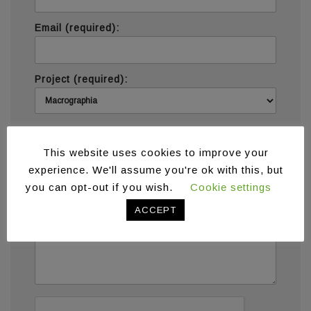
Email (required):
Project (required):
Message (required):
This website uses cookies to improve your
experience. We'll assume you're ok with this, but
you can opt-out if you wish.
Cookie settings
ACCEPT