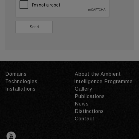
Domains
About the Ambient
Technologies
Intelligence Programme
Installations
Gallery
Publications
News
Distinctions
Contact