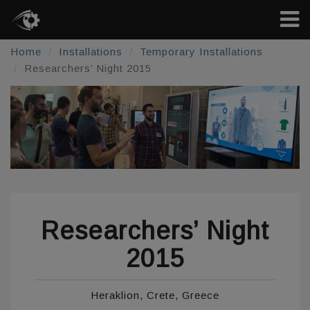
Home
Installations
Temporary Installations
Researchers’ Night 2015
Researchers’ Night
2015
Heraklion, Crete, Greece