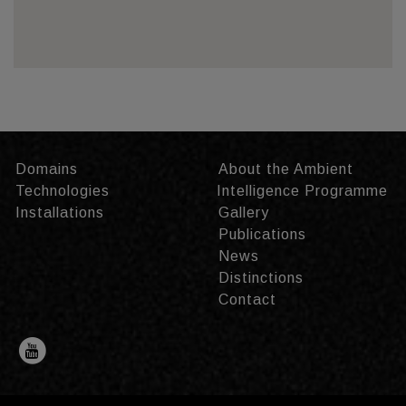
Domains
About the Ambient
Technologies
Intelligence Programme
Installations
Gallery
Publications
News
Distinctions
Contact