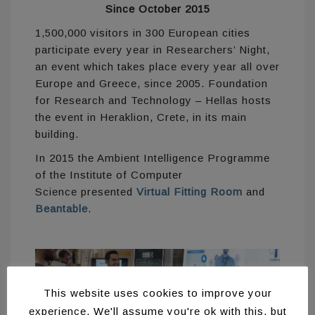
Since October 2015
1,500,000 visitors in 300 European cities
participate every year in Researchers’ Night,
an event which takes place every year all over
Europe and Greece, since 2005. Foundation
for Research and Technology – Hellas hosts
the event in Heraklion, Crete, in its main
building.
In 2015 the Ambient Intelligence Programme
of the Institute of Computer
Science presented
Virtual Fitting Room
and
Beantable
.
This website uses cookies to improve your
experience. We'll assume you're ok with this, but