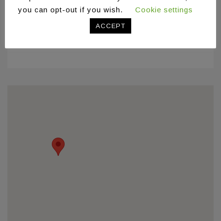
you can opt-out if you wish.
Cookie settings
ACCEPT