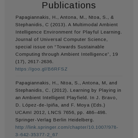
Publications
Papagiannakis, H., Antona, M., Ntoa, S., &
Stephanidis, C (2013). A Multimodal Ambient
Intelligence Environment for Playful Learning.
Journal of Universal Computer Science,
special issue on “Towards Sustainable
Computing through Ambient Intelligence”, 19
(17), 2617-2636.
https://goo.gl/B6RFSZ
Papagiannakis, H., Ntoa, S., Antona, M, and
Stephanidis, C. (2012). Learning by Playing in
an Ambient Intelligent Playfield. In J. Bravo,
D. López-de-Ipiña, and F. Moya (Eds.)
UCAmI 2012, LNCS 7656, pp. 486–498.
Springer-Verlag Berlin Heidelberg.
http://link.springer.com/chapter/10.1007/978-
3-642-35377-2_67