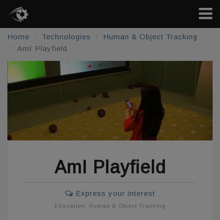
Home
Technologies
Human & Object Tracking
AmI Playfield
AmI Playfield
Express your interest
Education
,
Human & Object Tracking