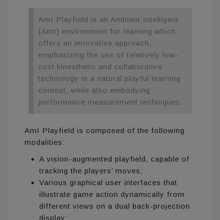
AmI Playfield is an Ambient Intelligent
(AmI) environment for learning which
offers an innovative approach,
emphasizing the use of relatively low-
cost kinesthetic and collaborative
technology in a natural playful learning
context, while also embodying
performance measurement techniques.
AmI Playfield is composed of the following
modalities:
A vision-augmented playfield, capable of
tracking the players’ moves;
Various graphical user interfaces that
illustrate game action dynamically from
different views on a dual back-projection
display;