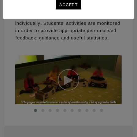
information displayed on a large screen for
ACCEPT
the whole class to view, and auditory
feedback available for each player
individually. Students’ activities are monitored
in order to provide appropriate personalised
feedback, guidance and useful statistics.