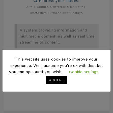
Express your interest
Arts & Culture
,
Commerce & Marketing
,
Interactive Surfaces and Displays
A system providing information and
multimedia content, as well as real time
streaming of content.
The Digital Announcements system enables
This website uses cookies to improve your
the projection of information and multimedia
experience. We'll assume you're ok with this, but
content, as well as real time streaming of
you can opt-out if you wish.
Cookie settings
content. The system was designed and
ACCEPT
developed for the Vikelaia Municipal Library
of Heraklion.