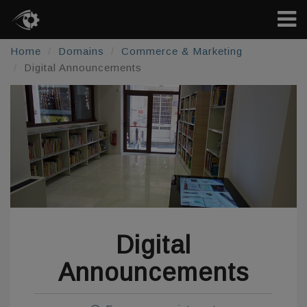
Home
Domains
Commerce & Marketing
Digital Announcements
Digital
Announcements