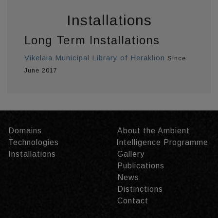
Installations
Long Term Installations
Vikelaia Municipal Library of Heraklion
Since
June 2017
Domains
About the Ambient
Technologies
Intelligence Programme
Installations
Gallery
Publications
News
Distinctions
Contact