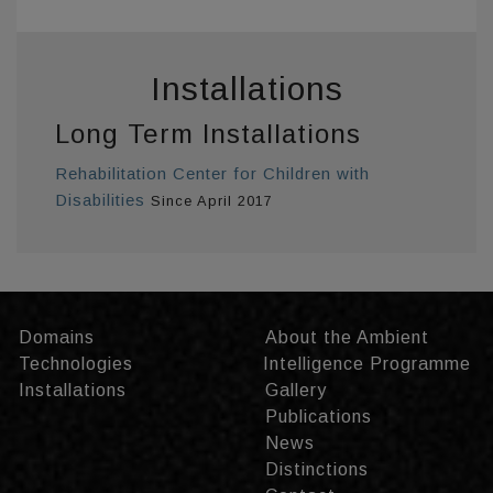
Installations
Long Term Installations
Rehabilitation Center for Children with
Disabilities
Since April 2017
Domains
About the Ambient
Technologies
Intelligence Programme
Installations
Gallery
Publications
News
Distinctions