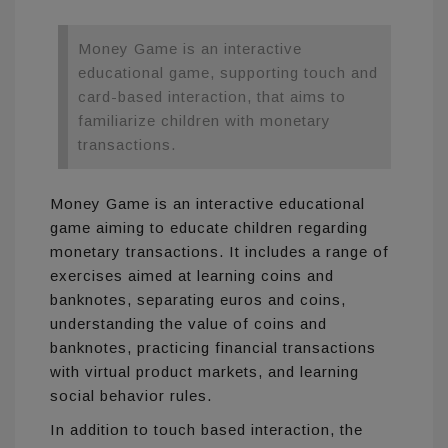
Money Game is an interactive
educational game, supporting touch and
card-based interaction, that aims to
familiarize children with monetary
transactions.
Money Game is an interactive educational
game aiming to educate children regarding
monetary transactions. It includes a range of
exercises aimed at learning coins and
banknotes, separating euros and coins,
understanding the value of coins and
banknotes, practicing financial transactions
with virtual product markets, and learning
social behavior rules.
In addition to touch based interaction, the