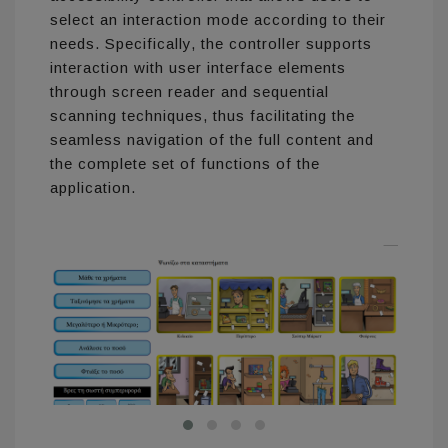
select an interaction mode according to their
needs. Specifically, the controller supports
interaction with user interface elements
through screen reader and sequential
scanning techniques, thus facilitating the
seamless navigation of the full content and
the complete set of functions of the
application.