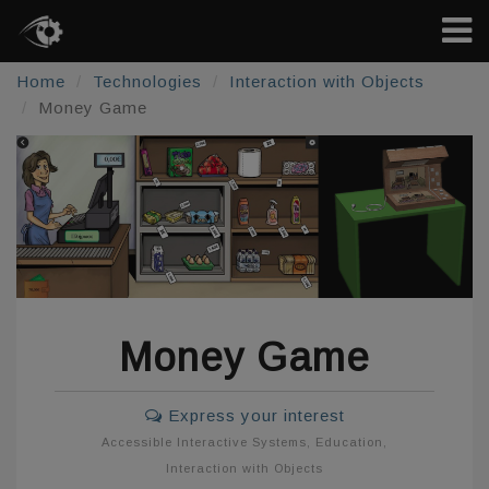
Home
Technologies
Interaction with Objects
Money Game
Money Game
Express your interest
Accessible Interactive Systems
,
Education
,
Interaction with Objects