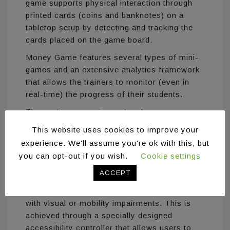
game supports physical interaction through
printed cards (coins and banknotes) on a
tabletop setup by detecting and tracking the
cards placed on the game board.
Money Game features several types of mini-
games and an extensive analytics framework
that allows the trainers to monitor (even in
real-time) the progress of their students.
The system comprises a touch screen, a
computer, and a high resolution camera
This website uses cookies to improve your
overlooking the area in front of the screen. A
experience. We'll assume you're ok with this, but
custom casing has been designed especially
you can opt-out if you wish.
Cookie settings
for this game to hide the technology from
ACCEPT
plain sight.
Money Game is accessible for individuals
with visual or mobility impairments. This is
achieved through a specially designed
accessibility controller that allows users to