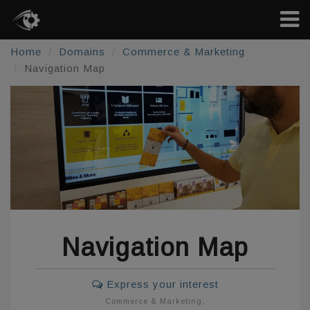
Home
Domains
Commerce & Marketing
Navigation Map
Navigation Map
Express your interest
Commerce & Marketing
,