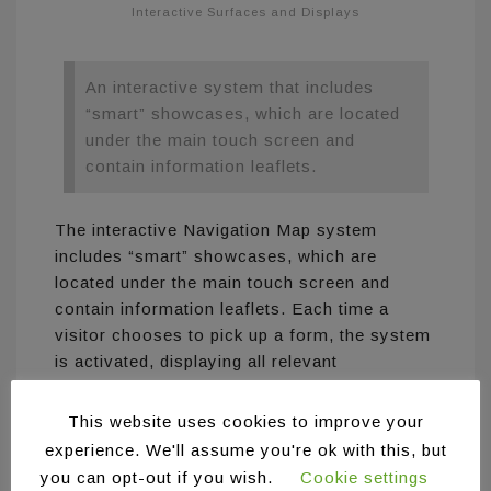
Interactive Surfaces and Displays
An interactive system that includes
“smart” showcases, which are located
under the main touch screen and
contain information leaflets.
The interactive Navigation Map system
includes “smart” showcases, which are
located under the main touch screen and
contain information leaflets. Each time a
visitor chooses to pick up a form, the system
is activated, displaying all relevant
information on the main touch screen and
visitors can interact with it via touch. In
This website uses cookies to improve your
addition, a floor plan of the space is displayed
experience. We'll assume you're ok with this, but
which helps the visitors to find the places
you can opt-out if you wish.
Cookie settings