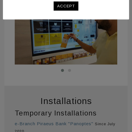
related to the information they receive.
ACCEPT
Installations
Temporary Installations
e-Branch Piraeus Bank "Panoptes"
Since July
2020