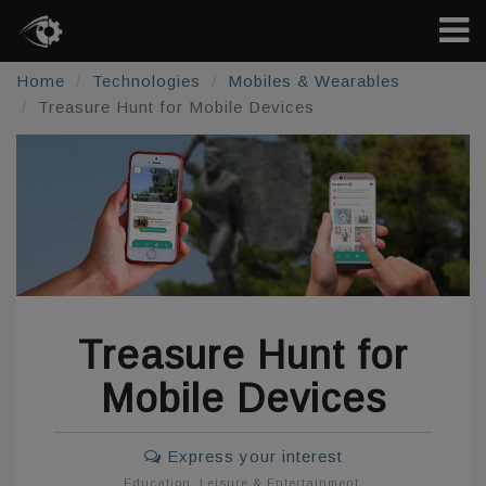
Home
Technologies
Mobiles & Wearables
Treasure Hunt for Mobile Devices
Treasure Hunt for
Mobile Devices
Express your interest
Education
,
Leisure & Entertainment
,