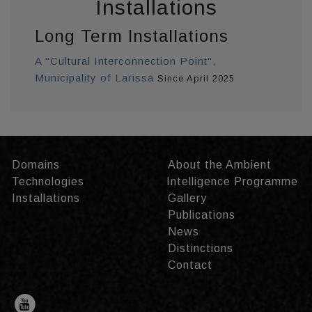
Installations
Long Term Installations
A "Cultural Interconnection Point",
Municipality of Larissa
Since April 2025
Domains
About the Ambient
Technologies
Intelligence Programme
Installations
Gallery
Publications
News
Distinctions
Contact