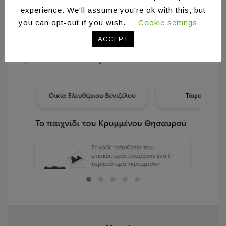
experience. We'll assume you're ok with this, but
his digital album on social media (Facebook).
you can opt-out if you wish.
Cookie settings
At this point, users are able to participate in a
photography competition, choosing the most
ACCEPT
interesting, in their opinion, photo from each
point of interest they have visited.