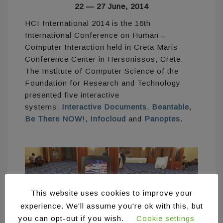
22 — 27 June, 2014
HCI International 2014 is the 16th
International Conference on Human –
Computer Interaction held in Creta Maris
Conference Center in Hersonissos, Crete.
The Institute of Computer Science of the
Foundation for Research and Technology
presented five interactive
systems:
Interactive Documents
,
Beantable
,
Be There NOW!
,
Infocloud
and
Panoptes
.
This website uses cookies to improve your
experience. We'll assume you're ok with this, but
you can opt-out if you wish.
Cookie settings