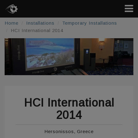
Home
Installations
Temporary Installations
HCI International 2014
HCI International
2014
Hersonissos, Greece