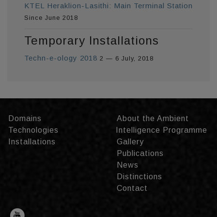
KTEL Heraklion-Lasithi: Main Terminal Station
Since June 2018
Temporary Installations
Techn-e-ology 2018
2 — 6 July, 2018
Domains
About the Ambient
Technologies
Intelligence Programme
Installations
Gallery
Publications
News
Distinctions
Contact