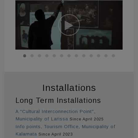
Installations
Long Term Installations
A "Cultural Interconnection Point",
Municipality of Larissa
Since April 2025
Info points, Tourism Office, Municipality of
Kalamata
Since April 2023