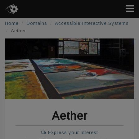
Home
Domains
Accessible Interactive Systems
Aether
Aether
Express your interest