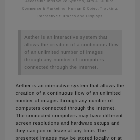
Accessible Interactive Systems
,
Arts & Culture
,
Commerce & Marketing
,
Human & Object Tracking
,
Interactive Surfaces and Displays
Aether is an interactive system that
allows the creation of a continuous flow
of an unlimited number of images
through any number of computers
connected through the Internet.
Aether is an interactive system that allows the
creation of a continuous flow of an unlimited
number of images through any number of
computers connected through the Internet.
The connected computers may have different
screen resolutions and hardware setups and
they can join or leave at any time. The
presented images may be stored locally or at