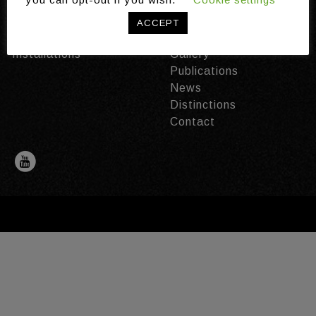
Domains
About the Ambient
ACCEPT
Technologies
Intelligence Programme
Installations
Gallery
Publications
News
Distinctions
Contact