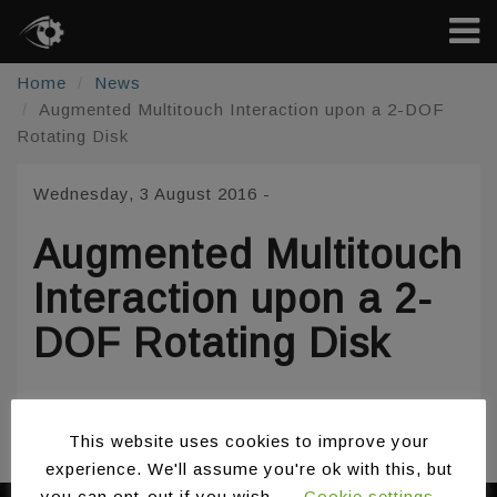
Home
News
Augmented Multitouch Interaction upon a 2-DOF
Rotating Disk
Wednesday, 3 August 2016
-
Augmented Multitouch
Interaction upon a 2-
DOF Rotating Disk
/
/
Share:
This website uses cookies to improve your
experience. We'll assume you're ok with this, but
you can opt-out if you wish.
Cookie settings