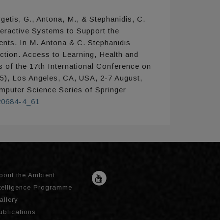
getis, G., Antona, M., & Stephanidis, C.
teractive Systems to Support the
nts. In M. Antona & C. Stephanidis
tion. Access to Learning, Health and
 of the 17th International Conference on
5), Los Angeles, CA, USA, 2-7 August,
omputer Science Series of Springer
-20684-4_61
bout the Ambient
ntelligence Programme
allery
ublications