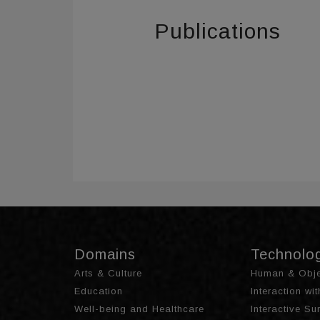
Publications
Domains
Technolo
Arts & Culture
Human & Obje
Education
Interaction wi
Well-being and Healthcare
Interactive S