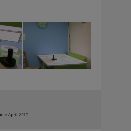
nce April 2017