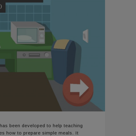
has been developed to help teaching
ies how to prepare simple meals. It