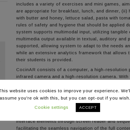
includes a variety of exercises and mini games, aimi
are appropriate for breakfast, lunch, and dinner, (ii
with butter and honey, lettuce salad, pasta with toma
rules of safety and hygiene that should be applied 
system supports multimodal input, utilizing tangible
multimedia output available in textual, auditory and pi
supported, allowing system to adapt to the needs an
while an extensive analytics framework that allows t
their students is provided.
r
CocinAR consists of a computer, a high-resolution p
infrared camera and a high-resolution camera. With
experience, the system is designed to “camouflage” i
equipment used is visible to the users, leaving visib
This website uses cookies to improve your experience. We'l
assume you're ok with this, but you can opt-out if you wish
The system is accessible for individuals with visual
through a specially designed accessibility controller
Cookie settings
ACCEPT
mode according to their needs. Specifically, the cont
interface elements through screen reader and sequen
facilitating the seamless navigation of the full cont