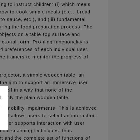
ng to instruct children: (i) which meals
) how to cook simple meals (e.g., bread
to sauce, etc.), and (iii) fundamental
during the food preparation process. The
 objects on a table-top surface and
ctorial form. Profiling functionality is
d preferences of each individual user,
he trainers to monitor the progress of
rojector, a simple wooden table, an
 the aim to support an immersive user
tself in a way that none of the
le only the plain wooden table.
l
.
 or mobility impairments. This is achieved
 that allows users to select an interaction
roller supports interaction with user
tial scanning techniques, thus
ent and the complete set of functions of