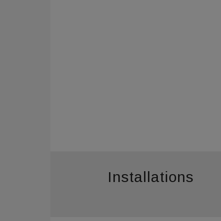
Installations