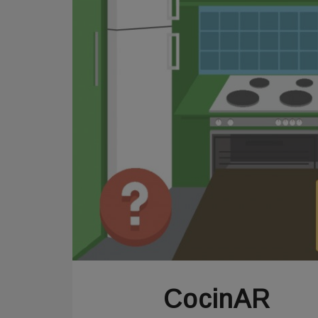
CocinAR