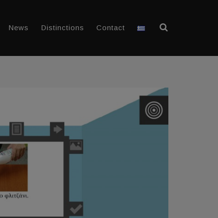
News
Distinctions
Contact