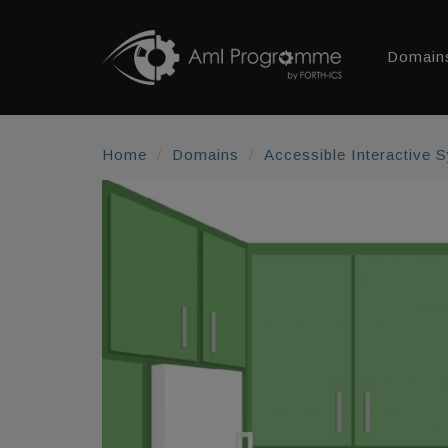
Domain
Home
Domains
Accessible Interactive 