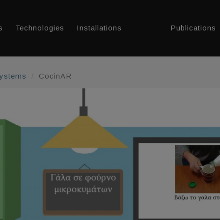
s
Technologies
Installations
Publications
Systems
CocinAR