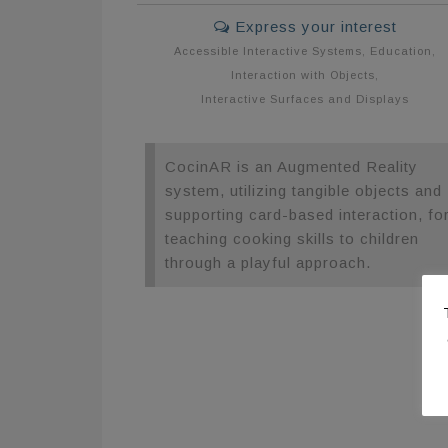
Express your interest
Accessible Interactive Systems
,
Education
,
Interaction with Objects
,
Interactive Surfaces and Displays
CocinAR is an Augmented Reality
system, utilizing tangible objects and
supporting card-based interaction, fo
teaching cooking skills to children
through a playful approach.