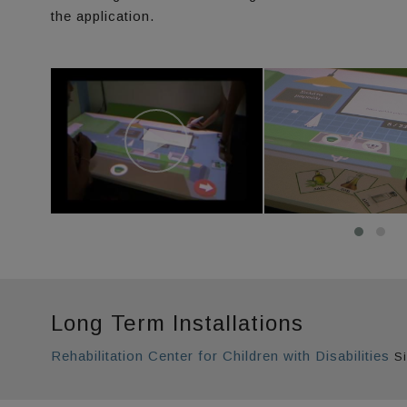
the application.
Long Term Installations
Rehabilitation Center for Children with Disabilities
Si