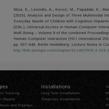
Ntoa, S., Leonidis, A., Korozi, M., Papadaki, E., Mar
(2015). Analysis and Design of Three Multimodal In
Everyday Needs of Children with Cognitive Impairme
(Eds.), Universal Access in Human-Computer Interac
Well-Being – Volume 9 of the combined Proceedings
Human-Computer Interaction (HCI International 201
pp. 637-648. Berlin Heidelberg: Lecture Notes in C
http://link.springer.com/chapter/10.1007/978-3-319
gies
Installations
A
I
ct Tracking
Long Term Installations
G
th Objects
Temporary Installations
P
urfaces and Displays