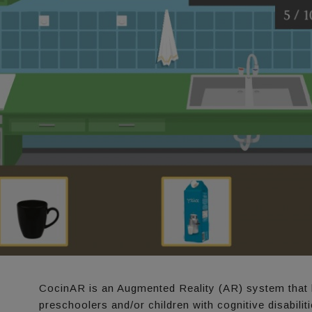
CocinAR is an Augmented Reality (AR) system that 
preschoolers and/or children with cognitive disabilit