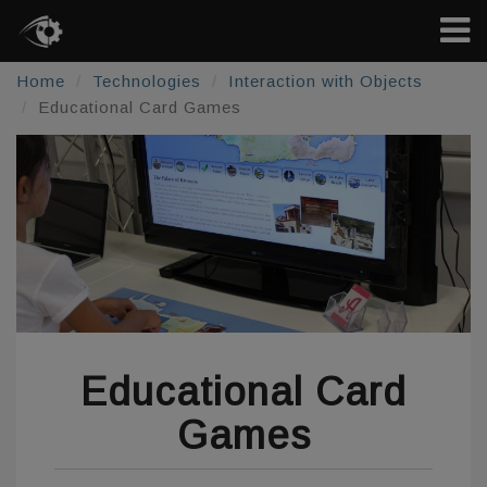
Home
Technologies
Interaction with Objects
Educational Card Games
Educational Card
Games