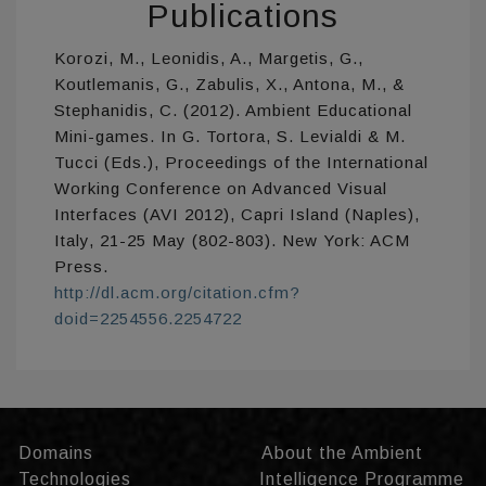
Publications
Korozi, M., Leonidis, A., Margetis, G.,
Koutlemanis, G., Zabulis, X., Antona, M., &
Stephanidis, C. (2012). Ambient Educational
Mini-games. In G. Tortora, S. Levialdi & M.
Tucci (Eds.), Proceedings of the International
Working Conference on Advanced Visual
Interfaces (AVI 2012), Capri Island (Naples),
Italy, 21-25 May (802-803). New York: ACM
Press.
http://dl.acm.org/citation.cfm?
doid=2254556.2254722
Domains
About the Ambient
Technologies
Intelligence Programme