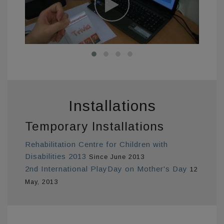
Installations
Temporary Installations
Rehabilitation Centre for Children with
Disabilities 2013
Since June 2013
2nd International PlayDay on Mother's Day
12
May, 2013