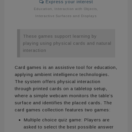
Express your interest
Education
,
Interaction with Objects
,
Interactive Surfaces and Displays
These games support learning by
playing using physical cards and natural
interaction
Card games is an assistive tool for education,
applying ambient intelligence technologies.
The system offers physical interaction
through printed cards on a tabletop setup,
where a simple webcam monitors the table’s
surface and identifies the placed cards. The
card games collection features two games:
Multiple choice quiz game: Players are
asked to select the best possible answer