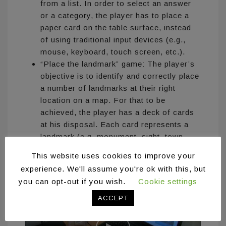
from a list. In order to select an answer
or a category, the player has to place a
paper card on the table surface, instead
of using traditional input devices (e.g.,
mouse, keyboard, touch screen, etc.).
“Place the landmark” game: The player’s
objective is to identify and correctly place
a number of landmarks at their right
location on a map. For that to be
achieved, the player has a deck of cards
at his disposal. Each card represents a
landmark (e.g. monument, sight, town
etc.) and should be placed on the physical
This website uses cookies to improve your
map mounted on the table.
experience. We'll assume you're ok with this, but
you can opt-out if you wish.
Cookie settings
ACCEPT