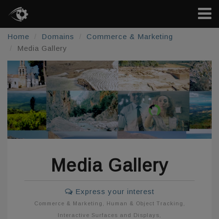
Home
Domains
Commerce & Marketing
Media Gallery
Media Gallery
Express your interest
Commerce & Marketing
,
Human & Object Tracking
,
Interactive Surfaces and Displays
,