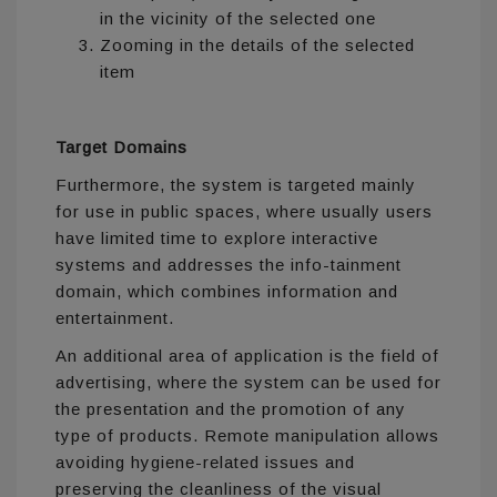
in the vicinity of the selected one
Zooming in the details of the selected
item
Target Domains
Furthermore, the system is targeted mainly
for use in public spaces, where usually users
have limited time to explore interactive
systems and addresses the info-tainment
domain, which combines information and
entertainment.
An additional area of application is the field of
advertising, where the system can be used for
the presentation and the promotion of any
type of products. Remote manipulation allows
avoiding hygiene-related issues and
preserving the cleanliness of the visual