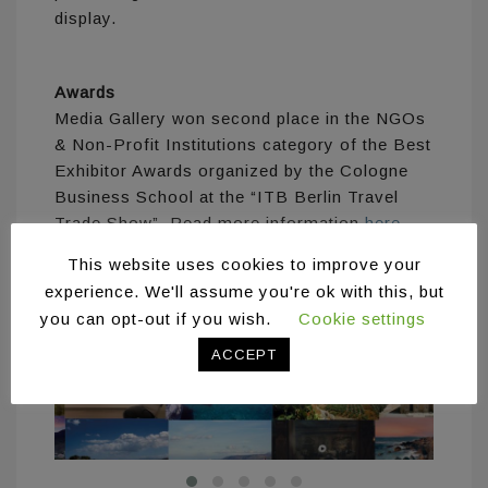
display.
Awards
Media Gallery won second place in the NGOs
& Non-Profit Institutions category of the Best
Exhibitor Awards organized by the Cologne
Business School at the “ITB Berlin Travel
Trade Show”. Read more information
here
.
This website uses cookies to improve your
experience. We'll assume you're ok with this, but
you can opt-out if you wish.
Cookie settings
ACCEPT