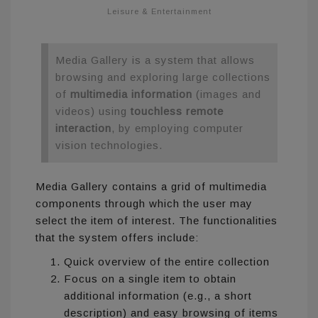
Leisure & Entertainment
Media Gallery is a system that allows
browsing and exploring large collections
of
multimedia information
(images and
videos) using
touchless remote
interaction
, by employing computer
vision technologies.
Media Gallery contains a grid of multimedia
components through which the user may
select the item of interest. The functionalities
that the system offers include:
Quick overview of the entire collection
Focus on a single item to obtain
additional information (e.g., a short
description) and easy browsing of items