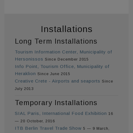
Installations
Long Term Installations
Tourism Information Center, Municipality of
Hersonissos
Since December 2015
Info Point, Tourism Office, Municipality of
Heraklion
Since June 2015
Creative Crete - Airports and seaports
Since
July 2013
Temporary Installations
SIAL Paris, International Food Exhibition
16
— 20 October, 2016
ITB Berlin Travel Trade Show
5 — 9 March,