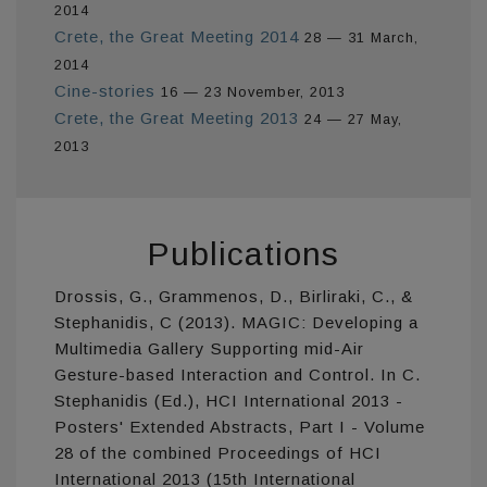
2014
Crete, the Great Meeting 2014
28 — 31 March,
2014
Cine-stories
16 — 23 November, 2013
Crete, the Great Meeting 2013
24 — 27 May,
2013
Publications
Drossis, G., Grammenos, D., Birliraki, C., &
Stephanidis, C (2013). MAGIC: Developing a
Multimedia Gallery Supporting mid-Air
Gesture-based Interaction and Control. In C.
Stephanidis (Ed.), HCI International 2013 -
Posters' Extended Abstracts, Part I - Volume
28 of the combined Proceedings of HCI
International 2013 (15th International