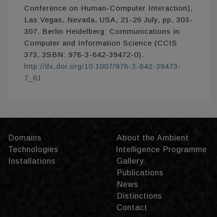
Conference on Human-Computer Interaction),
Las Vegas, Nevada, USA, 21-26 July, pp. 303-
307. Berlin Heidelberg: Communications in
Computer and Information Science (CCIS
373, 3SBN: 978-3-642-39472-0).
http://dx.doi.org/10.1007/978-3-642-39473-
7_61
Domains
About the Ambient
Technologies
Intelligence Programme
Installations
Gallery
Publications
News
Distinctions
Contact