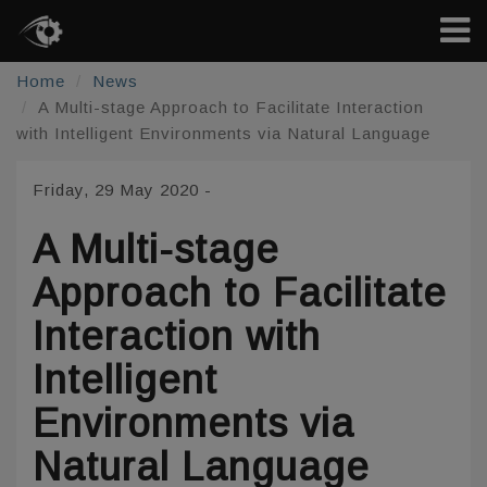
Home
News
A Multi-stage Approach to Facilitate Interaction
with Intelligent Environments via Natural Language
Friday, 29 May 2020
-
A Multi-stage
Approach to Facilitate
Interaction with
Intelligent
Environments via
Natural Language