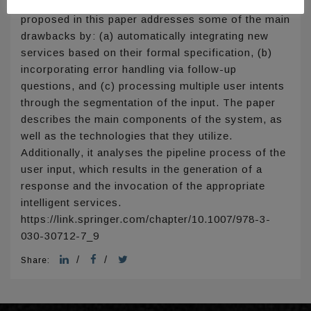
limitations in current approaches. The system
proposed in this paper addresses some of the main
drawbacks by: (a) automatically integrating new
services based on their formal specification, (b)
incorporating error handling via follow-up
questions, and (c) processing multiple user intents
through the segmentation of the input. The paper
describes the main components of the system, as
well as the technologies that they utilize.
Additionally, it analyses the pipeline process of the
user input, which results in the generation of a
response and the invocation of the appropriate
intelligent services.
https://link.springer.com/chapter/10.1007/978-3-
030-30712-7_9
/
/
Share: