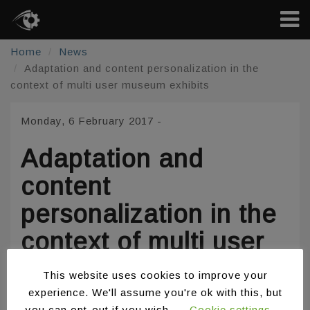
Home
News
Adaptation and content personalization in the
context of multi user museum exhibits
Monday, 6 February 2017
-
Adaptation and
content
personalization in the
context of multi user
museum exhibits
This website uses cookies to improve your
experience. We'll assume you're ok with this, but
you can opt-out if you wish.
Cookie settings