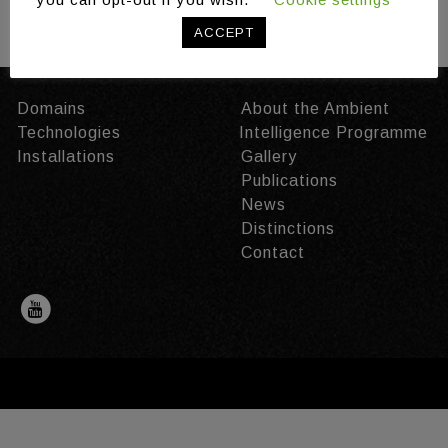
/
/
Share:
ACCEPT
Domains
About the Ambient
Technologies
Intelligence Programme
Installations
Gallery
Publications
News
Distinctions
Contact