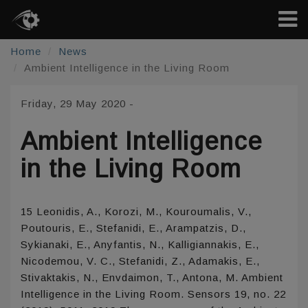
Home
News
Ambient Intelligence in the Living Room
Friday, 29 May 2020
-
Ambient Intelligence
in the Living Room
15 Leonidis, A., Korozi, M., Kouroumalis, V.,
Poutouris, E., Stefanidi, E., Arampatzis, D.,
Sykianaki, E., Anyfantis, N., Kalligiannakis, E.,
Nicodemou, V. C., Stefanidi, Z., Adamakis, E.,
Stivaktakis, N., Envdaimon, T., Antona, M. Ambient
Intelligence in the Living Room. Sensors 19, no. 22