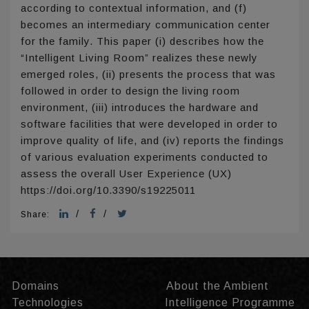
according to contextual information, and (f)
becomes an intermediary communication center
for the family. This paper (i) describes how the
“Intelligent Living Room” realizes these newly
emerged roles, (ii) presents the process that was
followed in order to design the living room
environment, (iii) introduces the hardware and
software facilities that were developed in order to
improve quality of life, and (iv) reports the findings
of various evaluation experiments conducted to
assess the overall User Experience (UX)
https://doi.org/10.3390/s19225011
/
/
Share:
Domains
About the Ambient
Technologies
Intelligence Programme