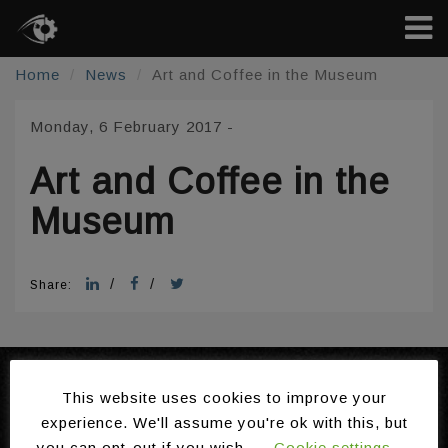
Home
News
Art and Coffee in the Museum
Monday, 6 February 2017
-
Art and Coffee in the
Museum
/
/
Share:
Domains
About the Ambient
This website uses cookies to improve your
Technologies
Intelligence Programme
experience. We'll assume you're ok with this, but
Installations
Gallery
you can opt-out if you wish.
Cookie settings