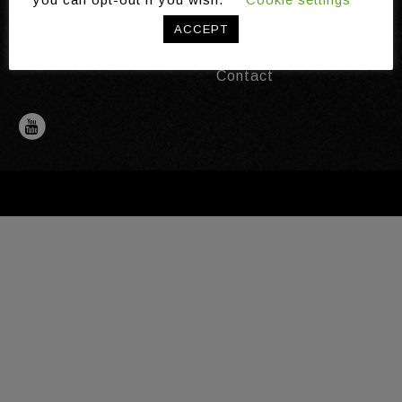
Publications
ACCEPT
News
Distinctions
Contact