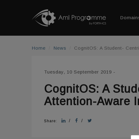
Domain
Home
News
CognitOS: A Student- Centr
Tuesday, 10 September 2019
-
CognitOS: A Stud
Attention-Aware I
/
/
Share: