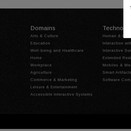
Domains
Technolo
Arts & Culture
Human & Obje
Education
Interaction wi
Well-being and Healthcare
Interactive S
Home
Extended Real
Workplace
Mobiles & We
Agriculture
Smart Artifact
Commerce & Marketing
Software Com
Leisure & Entertainment
Accessible Interactive Systems