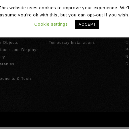
This website uses cookies to improve your experience. We'l
assume you're ok with this, but you can opt-out if you wish
Cookie settings
ACCEPT
gies
Installations
A
I
ct Tracking
Long Term Installations
G
th Objects
Temporary Installations
P
urfaces and Displays
N
ity
D
arables
C
s
ponents & Tools