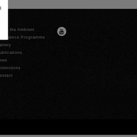
l
.
bout the Ambient
ntelligence Programme
allery
ublications
ews
istinctions
ontact