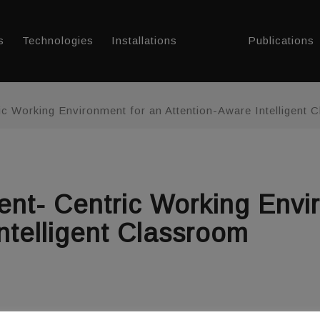
s
Technologies
Installations
Publications
ic Working Environment for an Attention-Aware Intelligent 
ent- Centric Working Envi
ntelligent Classroom