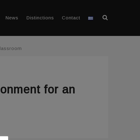
News
Distinctions
Contact
Classroom
ronment for an