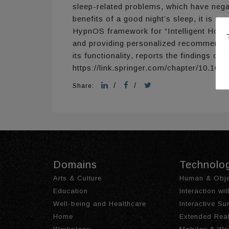
sleep-related problems, which have negat
benefits of a good night’s sleep, it is c
HypnOS framework for “Intelligent Homes”
and providing personalized recommendati
its functionality, reports the findings 
https://link.springer.com/chapter/10.10
/
/
Share:
Domains
Technolo
Arts & Culture
Human & Obje
Education
Interaction wi
Well-being and Healthcare
Interactive S
Home
Extended Real