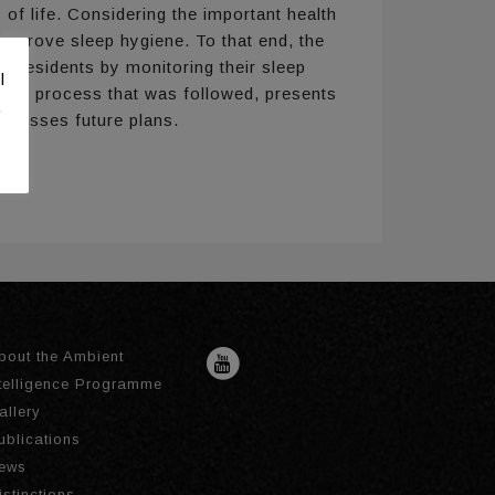
of life. Considering the important health
d improve sleep hygiene. To that end, the
e residents by monitoring their sleep
l
sign process that was followed, presents
.
iscusses future plans.
bout the Ambient
ntelligence Programme
allery
ublications
ews
istinctions