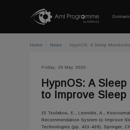
Domain
Home
News
HypnOS: A Sleep Monitorin
Friday, 29 May 2020
-
HypnOS: A Sleep
to Improve Sleep 
15 Tsolakou, E., Leonidis, A., Kouroumal
Recommendation System to Improve Sleep
Technologies (pp. 433-439). Springer, C