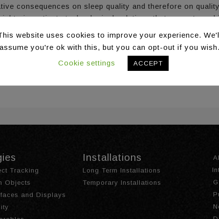
ive consequences on sleep quality and therefore on quality 
rucial to investigate technological solutions that promote an
 is introduced, aiming to improve the sleep quality of hom
This website uses cookies to improve your experience. We'l
ons to overcome sleep-related issues. It describes the de
assume you're ok with this, but you can opt-out if you wish
of an expert-based evaluation of the HypnOS mobile app and d
Cookie settings
ACCEPT
07/978-3-030-44267-5_65
gies
Installations
A
I
ct Tracking
Long Term Installations
G
th Objects
Temporary Installations
P
urfaces and Displays
N
ity
D