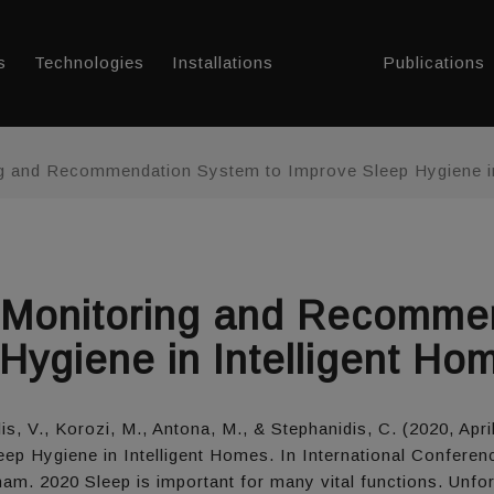
s
Technologies
Installations
Publications
g and Recommendation System to Improve Sleep Hygiene in
 Monitoring and Recomme
Hygiene in Intelligent Ho
is, V., Korozi, M., Antona, M., & Stephanidis, C. (2020, Ap
 Hygiene in Intelligent Homes. In International Confere
ham. 2020 Sleep is important for many vital functions. Unfo