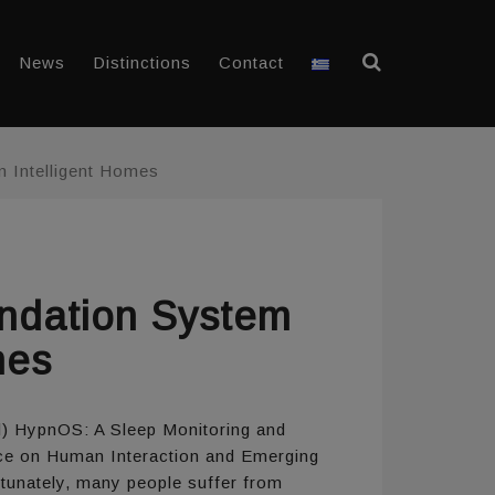
News
Distinctions
Contact
 Intelligent Homes
ndation System
mes
ril) HypnOS: A Sleep Monitoring and
nce on Human Interaction and Emerging
rtunately, many people suffer from