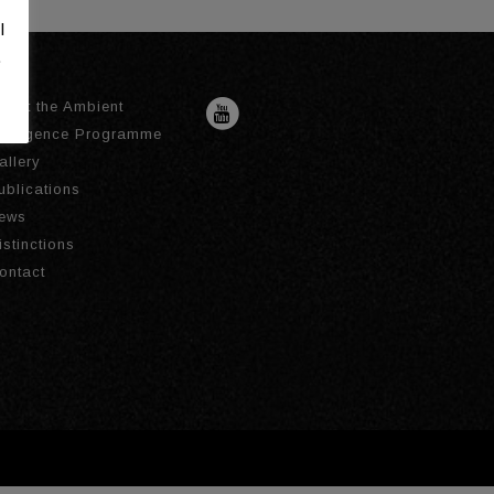
l
.
bout the Ambient
ntelligence Programme
allery
ublications
ews
istinctions
ontact