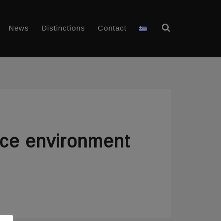
News
Distinctions
Contact
ice environment