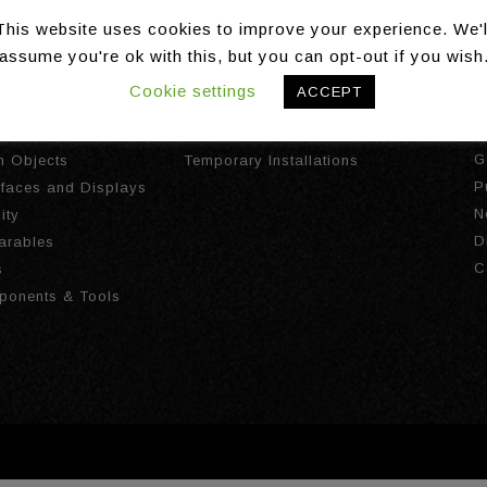
This website uses cookies to improve your experience. We'l
assume you're ok with this, but you can opt-out if you wish
Cookie settings
ACCEPT
gies
Installations
A
I
ct Tracking
Long Term Installations
G
th Objects
Temporary Installations
P
urfaces and Displays
N
ity
D
arables
C
s
ponents & Tools