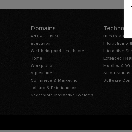
Domains
Technolo
Arts & Culture
Human & Obje
Education
Interaction wi
Well-being and Healthcare
Interactive S
Home
Extended Real
Workplace
Mobiles & We
Agriculture
Smart Artifact
Commerce & Marketing
Software Com
Leisure & Entertainment
Accessible Interactive Systems