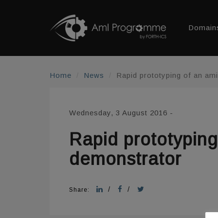
Domain
Home
News
Rapid prototyping of an am
Wednesday, 3 August 2016
-
Rapid prototypin
demonstrator
/
/
Share: