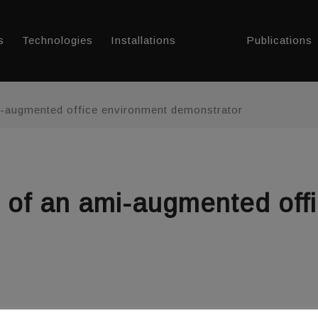
s
Technologies
Installations
Publications
i-augmented office environment demonstrator
g of an ami-augmented off