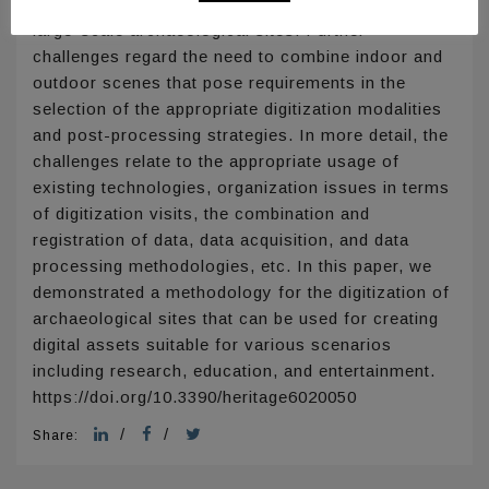
accuracy is of importance, such as in the case of
large-scale archaeological sites. Further
challenges regard the need to combine indoor and
outdoor scenes that pose requirements in the
selection of the appropriate digitization modalities
and post-processing strategies. In more detail, the
challenges relate to the appropriate usage of
existing technologies, organization issues in terms
of digitization visits, the combination and
registration of data, data acquisition, and data
processing methodologies, etc. In this paper, we
demonstrated a methodology for the digitization of
archaeological sites that can be used for creating
digital assets suitable for various scenarios
including research, education, and entertainment.
https://doi.org/10.3390/heritage6020050
/
/
Share: