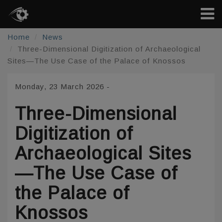
Home
News
Three-Dimensional Digitization of Archaeological
Sites—The Use Case of the Palace of Knossos
Monday, 23 March 2026
-
Three-Dimensional
Digitization of
Archaeological Sites
—The Use Case of
the Palace of
Knossos