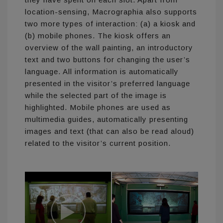
location-sensing, Macrographia also supports
two more types of interaction: (a) a kiosk and
(b) mobile phones. The kiosk offers an
overview of the wall painting, an introductory
text and two buttons for changing the user’s
language. All information is automatically
presented in the visitor’s preferred language
while the selected part of the image is
highlighted. Mobile phones are used as
multimedia guides, automatically presenting
images and text (that can also be read aloud)
related to the visitor’s current position.