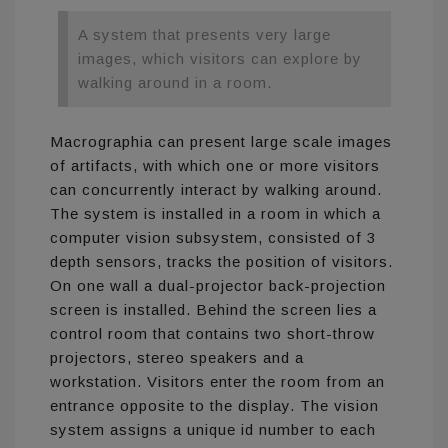
A system that presents very large
images, which visitors can explore by
walking around in a room.
Macrographia can present large scale images
of artifacts, with which one or more visitors
can concurrently interact by walking around.
The system is installed in a room in which a
computer vision subsystem, consisted of 3
depth sensors, tracks the position of visitors.
On one wall a dual-projector back-projection
screen is installed. Behind the screen lies a
control room that contains two short-throw
projectors, stereo speakers and a
workstation. Visitors enter the room from an
entrance opposite to the display. The vision
system assigns a unique id number to each