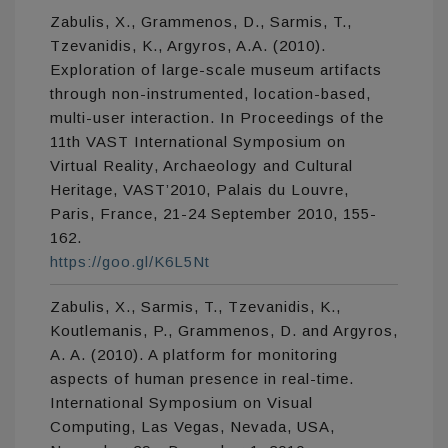
Zabulis, X., Grammenos, D., Sarmis, T.,
Tzevanidis, K., Argyros, A.A. (2010).
Exploration of large-scale museum artifacts
through non-instrumented, location-based,
multi-user interaction. In Proceedings of the
11th VAST International Symposium on
Virtual Reality, Archaeology and Cultural
Heritage, VAST’2010, Palais du Louvre,
Paris, France, 21-24 September 2010, 155-
162.
https://goo.gl/K6L5Nt
Zabulis, X., Sarmis, T., Tzevanidis, K.,
Koutlemanis, P., Grammenos, D. and Argyros,
A. A. (2010). A platform for monitoring
aspects of human presence in real-time.
International Symposium on Visual
Computing, Las Vegas, Nevada, USA,