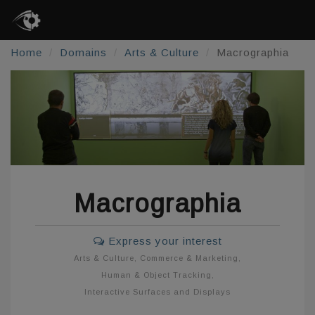
Home
Domains
Arts & Culture
Macrographia
Macrographia
Express your interest
Arts & Culture
,
Commerce & Marketing
,
Human & Object Tracking
,
Interactive Surfaces and Displays