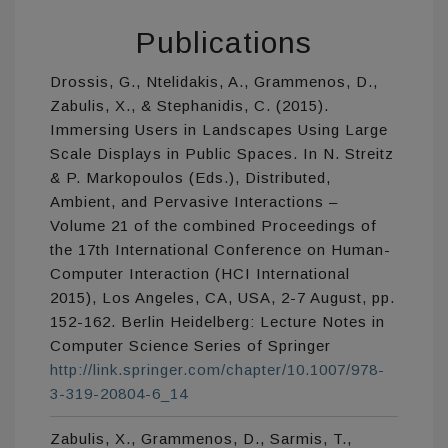
Publications
Drossis, G., Ntelidakis, A., Grammenos, D.,
Zabulis, X., & Stephanidis, C. (2015).
Immersing Users in Landscapes Using Large
Scale Displays in Public Spaces. In N. Streitz
& P. Markopoulos (Eds.), Distributed,
Ambient, and Pervasive Interactions –
Volume 21 of the combined Proceedings of
the 17th International Conference on Human-
Computer Interaction (HCI International
2015), Los Angeles, CA, USA, 2-7 August, pp.
152-162. Berlin Heidelberg: Lecture Notes in
Computer Science Series of Springer
http://link.springer.com/chapter/10.1007/978-
3-319-20804-6_14
Zabulis, X., Grammenos, D., Sarmis, T.,