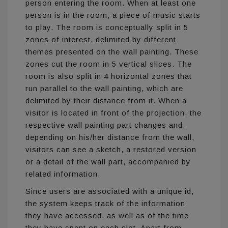
person entering the room. When at least one
person is in the room, a piece of music starts
to play. The room is conceptually split in 5
zones of interest, delimited by different
themes presented on the wall painting. These
zones cut the room in 5 vertical slices. The
room is also split in 4 horizontal zones that
run parallel to the wall painting, which are
delimited by their distance from it. When a
visitor is located in front of the projection, the
respective wall painting part changes and,
depending on his/her distance from the wall,
visitors can see a sketch, a restored version
or a detail of the wall part, accompanied by
related information.
Since users are associated with a unique id,
the system keeps track of the information
they have accessed, as well as of the time
they have spent on each slot. Apart from