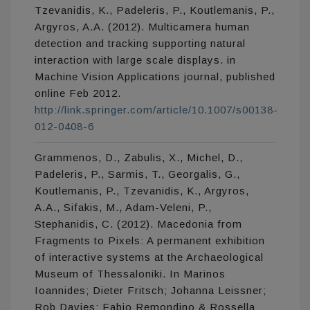
Tzevanidis, K., Padeleris, P., Koutlemanis, P.,
Argyros, A.A. (2012). Multicamera human
detection and tracking supporting natural
interaction with large scale displays. in
Machine Vision Applications journal, published
online Feb 2012.
http://link.springer.com/article/10.1007/s00138-
012-0408-6
Grammenos, D., Zabulis, X., Michel, D.,
Padeleris, P., Sarmis, T., Georgalis, G.,
Koutlemanis, P., Tzevanidis, K., Argyros,
A.A., Sifakis, M., Adam-Veleni, P.,
Stephanidis, C. (2012). Macedonia from
Fragments to Pixels: A permanent exhibition
of interactive systems at the Archaeological
Museum of Thessaloniki. In Marinos
Ioannides; Dieter Fritsch; Johanna Leissner;
Rob Davies; Fabio Remondino & Rossella