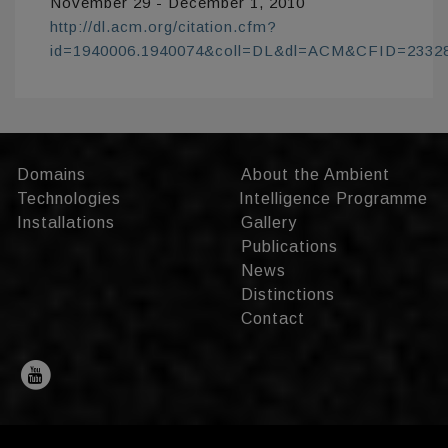
November 29 - December 1, 2010
http://dl.acm.org/citation.cfm?
id=1940006.1940074&coll=DL&dl=ACM&CFID=233
Domains
About the Ambient
Technologies
Intelligence Programme
Installations
Gallery
Publications
News
Distinctions
Contact