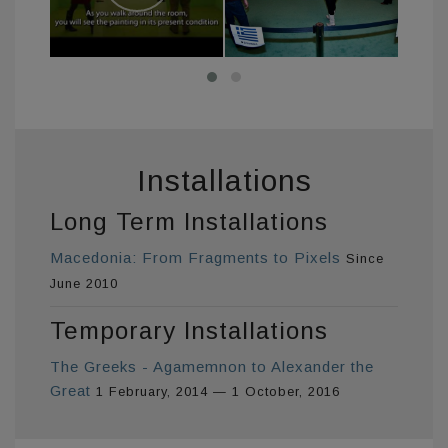
Installations
Long Term Installations
Macedonia: From Fragments to Pixels
Since
June 2010
Temporary Installations
The Greeks - Agamemnon to Alexander the
Great
1 February, 2014 — 1 October, 2016