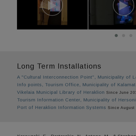
Long Term Installations
A "Cultural Interconnection Point", Municipality of L
Info points, Tourism Office, Municipality of Kalama
Vikelaia Municipal Library of Heraklion
Since June 20
Tourism Information Center, Municipality of Herson
Port of Heraklion Information Systems
Since August