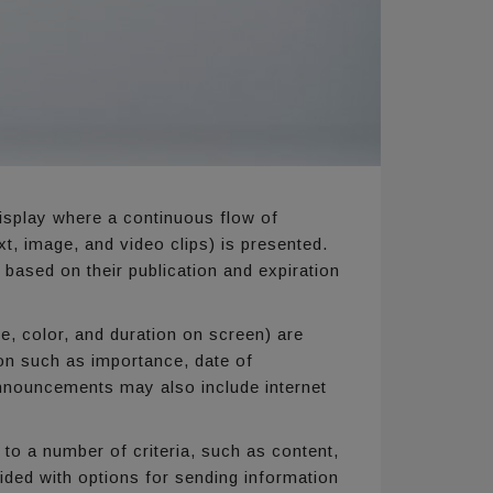
isplay where a continuous flow of
, image, and video clips) is presented.
ased on their publication and expiration
e, color, and duration on screen) are
on such as importance, date of
 Announcements may also include internet
 to a number of criteria, such as content,
ided with options for sending information