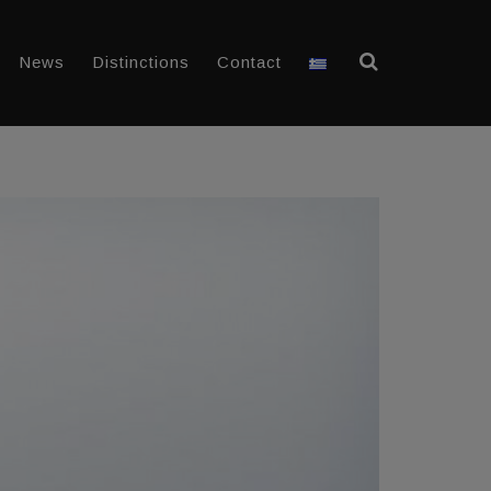
News
Distinctions
Contact