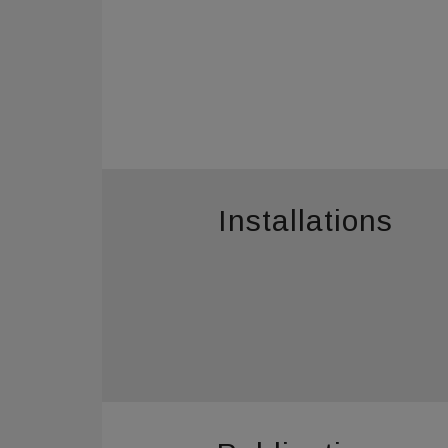
Installations