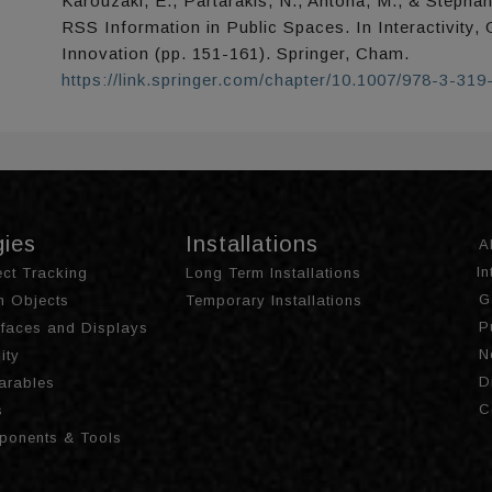
Karouzaki, E., Partarakis, N., Antona, M., & Stephan
RSS Information in Public Spaces. In Interactivity,
Innovation (pp. 151-161). Springer, Cham.
https://link.springer.com/chapter/10.1007/978-3-31
gies
Installations
A
I
ct Tracking
Long Term Installations
G
th Objects
Temporary Installations
P
urfaces and Displays
N
ity
D
arables
C
s
ponents & Tools