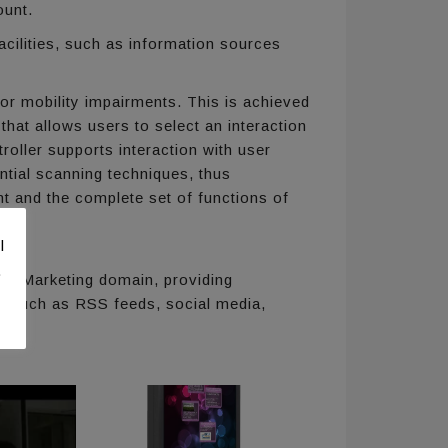
ount.
acilities, such as information sources
 or mobility impairments. This is achieved
 that allows users to select an interaction
roller supports interaction with user
tial scanning techniques, thus
ent and the complete set of functions of
l
.
d Marketing domain, providing
s such as RSS feeds, social media,