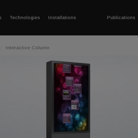
s
Technologies
Installations
Publications
Interactive Column