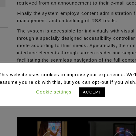
retrieved from an announcement to their e-mail acc
Finally the system employs content administration f
management, and embedding of RSS feeds.
The system is accessible for individuals with visual
through a specially designed accessibility controller
mode according to their needs. Specifically, the cont
interface elements through screen reader and sequen
facilitating the seamless navigation of the full cont
the application.
This website uses cookies to improve your experience. We'l
Target Domains
assume you're ok with this, but you can opt-out if you wish
The Interactive Column addresses the Commerce an
Cookie settings
information streams stemming from various source
ACCEPT
static content, etc.