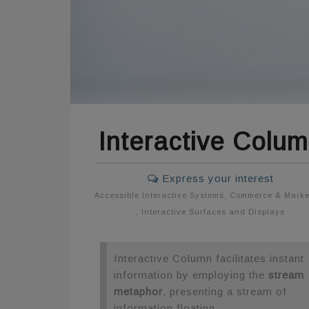
Interactive Colu
Express your interest
Accessible Interactive Systems
,
Commerce & Marke
,
Interactive Surfaces and Displays
Interactive Column facilitates instant
information by employing the
stream
metaphor
, presenting a stream of
information floating.