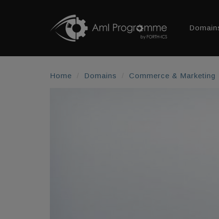
Domain
Home
Domains
Commerce & Marketing