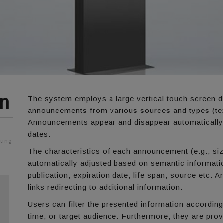
mn
The system employs a large vertical touch screen d
announcements from various sources and types (text
Announcements appear and disappear automatically b
dates.
ting
The characteristics of each announcement (e.g., siz
automatically adjusted based on semantic informati
publication, expiration date, life span, source etc.
links redirecting to additional information.
Users can filter the presented information according
time, or target audience. Furthermore, they are prov