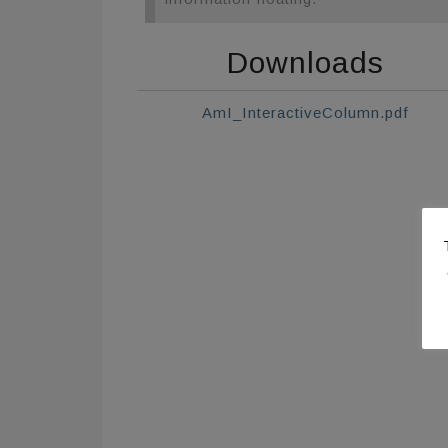
Downloads
AmI_InteractiveColumn.pdf