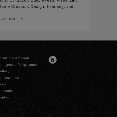
idis, C. (2018). BubbleFeed: Visualizing
 Game Creation, Design, Learning, and
9-76908-0_15
bout the Ambient
ntelligence Programme
allery
ublications
ews
istinctions
ontact