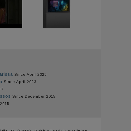
arissa
Since April 2025
ta
Since April 2023
17
issos
Since December 2015
 2015