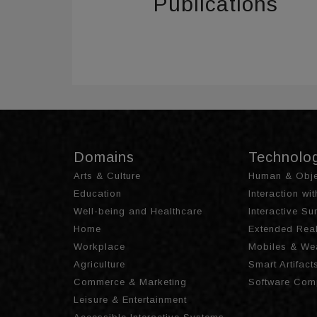
Publications
Domains
Technolo
Arts & Culture
Human & Obje
Education
Interaction wi
Well-being and Healthcare
Interactive S
Home
Extended Real
Workplace
Mobiles & We
Agriculture
Smart Artifact
Commerce & Marketing
Software Com
Leisure & Entertainment