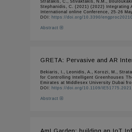
Stratakis, C., Stivaktakis, N.M., Bouloukak
Stephanidis, C. (2021) (2022) Integrating 
International online Conference, 25-26 M
DOI:
https://doi.org/10.3390/engproc202
Abstract
GRETA: Pervasive and AR Interf
Bekiaris, I., Leonidis, A., Korozi, M., St
for Controlling Intelligent Greenhouses Th
Emirates at Middlesex University Dubai fr
DOI:
https://doi.org/10.1109/IE51775.202
Abstract
AmI Garden: building an IoT Inf