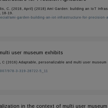
is, C. (2018, April) (2018) AmI Garden: building an IoT Infras
, 18-19.
cial/ami-garden-building-an-iot-infrastructure-for-precision-a
multi user museum exhibits
s, C (2016) Adaptable, personalizable and multi user museum e
0.1007/978-3-319-28722-5_11
lization in the context of multi user museum 