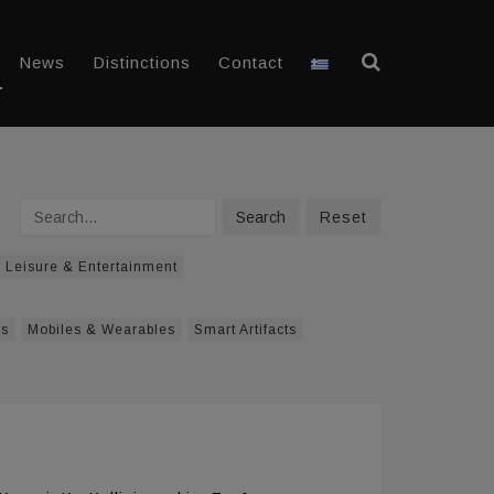
News
Distinctions
Contact
Search
Search
Reset
Leisure & Entertainment
ys
Mobiles & Wearables
Smart Artifacts