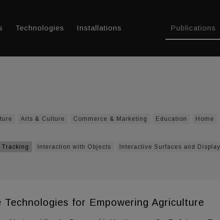
s
Technologies
Installations
Publications
ture
Arts & Culture
Commerce & Marketing
Education
Home
 Tracking
Interaction with Objects
Interactive Surfaces and Displa
ce Technologies for Empowering Agriculture