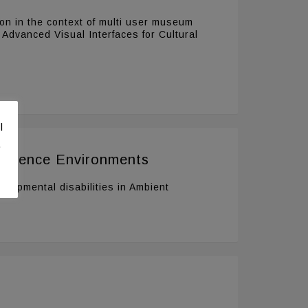
ion in the context of multi user museum
 Advanced Visual Interfaces for Cultural
l
.
elligence Environments
elopmental disabilities in Ambient