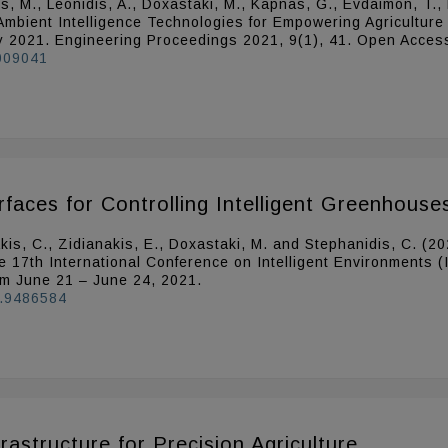
is, M., Leonidis, A., Doxastaki, M., Kapnas, G., Evdaimon, T., 
Ambient Intelligence Technologies for Empowering Agriculture
ay 2021. Engineering Proceedings 2021, 9(1), 41. Open Acces
1009041
aces for Controlling Intelligent Greenhouse
ratakis, C., Zidianakis, E., Doxastaki, M. and Stephanidis, C.
e 17th International Conference on Intelligent Environments (
om June 21 – June 24, 2021.
1.9486584
rastructure for Precision Agriculture