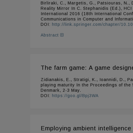
Birliraki, C., Margetis, G., Patsiouras, 
Reality Mirror In C. Stephanidis (Ed.), HC
International 2016 (18th International Co
Communications in Computer and Informat
DOI:
http://link.springer.com/chapter/10
Abstract
The farm game: A game designed
Zidianakis, E., Stratigi, K., Ioannidi, D.,
playing maturity In the Proceedings of the
Denmark, 2-3 May.
DOI:
https://goo.gl/Bpj3WA
Employing ambient intelligence 