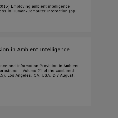
 (2015) Employing ambient intelligence
ccess in Human-Computer Interaction (pp.
ion in Ambient Intelligence
ance and Information Provision in Ambient
nteractions – Volume 21 of the combined
15), Los Angeles, CA, USA, 2-7 August,