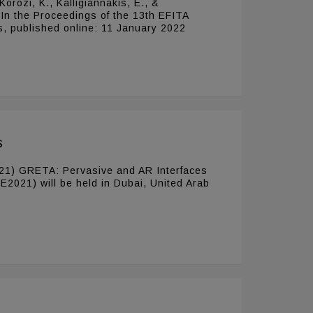
Korozi, K., Kalligiannakis, E., &
 In the Proceedings of the 13th EFITA
s, published online: 11 January 2022
s
 (2021) GRETA: Pervasive and AR Interfaces
IE2021) will be held in Dubai, United Arab