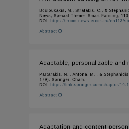
Bouloukakis, M., Stratakis, C., & Stephanid
News, Special Theme: Smart Farming, 113
DOI:
https://ercim-news.ercim.eu/en113/spe
Abstract
Adaptable, personalizable and 
Partarakis, N. , Antona, M. , & Stephanidi
179). Springer, Cham.
DOI:
https://link.springer.com/chapter/1
Abstract
Adaptation and content persona