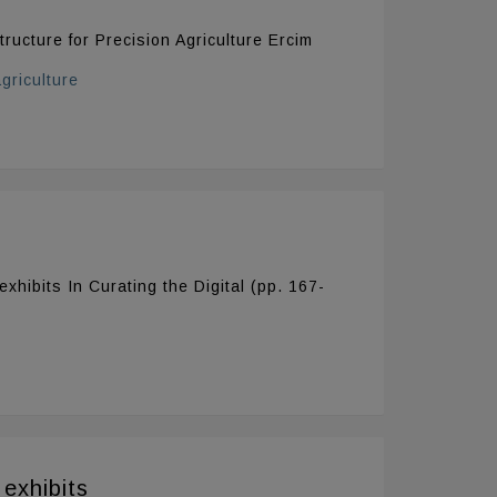
tructure for Precision Agriculture Ercim
griculture
xhibits In Curating the Digital (pp. 167-
exhibits