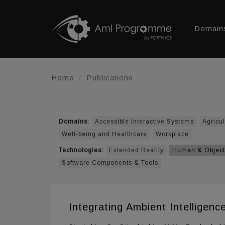
Domain
Home
Publications
Domains:
Accessible Interactive Systems
Agricul
Well-being and Healthcare
Workplace
Technologies:
Extended Reality
Human & Object
Software Components & Tools
Integrating Ambient Intelligen