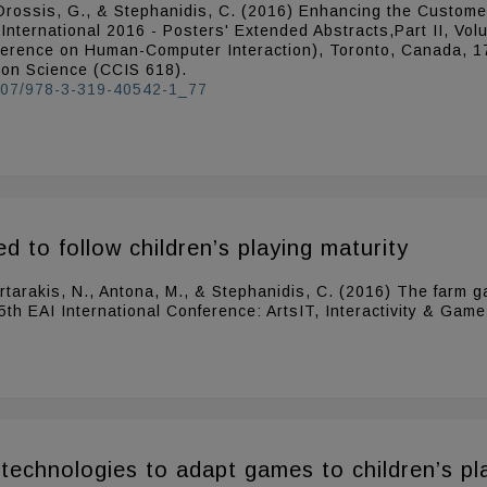
N., Drossis, G., & Stephanidis, C. (2016) Enhancing the Custo
I International 2016 - Posters' Extended Abstracts,Part II, V
nference on Human-Computer Interaction), Toronto, Canada, 17
ion Science (CCIS 618).
.1007/978-3-319-40542-1_77
 to follow children’s playing maturity
 Partarakis, N., Antona, M., & Stephanidis, C. (2016) The farm
 5th EAI International Conference: ArtsIT, Interactivity & Gam
technologies to adapt games to children’s pl