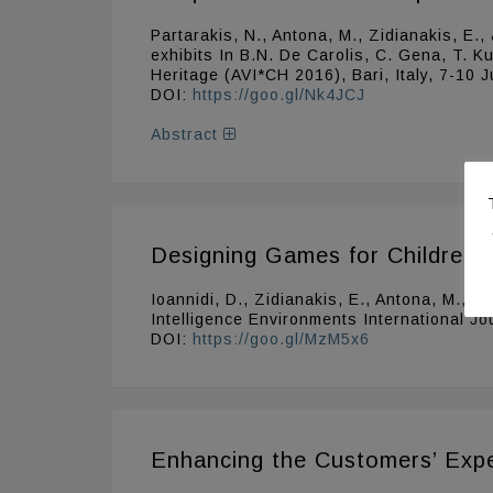
Partarakis, N., Antona, M., Zidianakis, E.
exhibits In B.N. De Carolis, C. Gena, T. K
Heritage (AVI*CH 2016), Bari, Italy, 7-10
DOI:
https://goo.gl/Nk4JCJ
Abstract
Designing Games for Children w
Ioannidi, D., Zidianakis, E., Antona, M., 
Intelligence Environments International Jo
DOI:
https://goo.gl/MzM5x6
Enhancing the Customers’ Expe