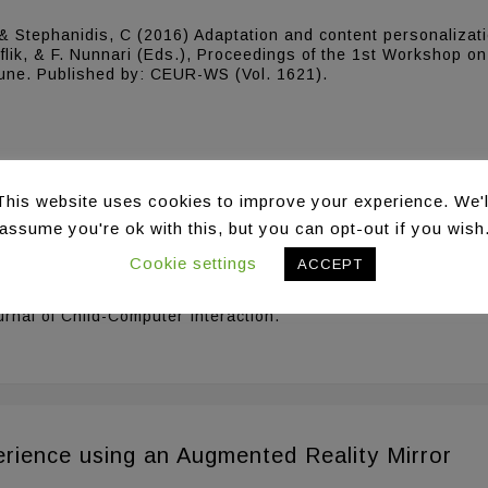
, & Stephanidis, C (2016) Adaptation and content personalizat
uflik, & F. Nunnari (Eds.), Proceedings of the 1st Workshop on
 June. Published by: CEUR-WS (Vol. 1621).
This website uses cookies to improve your experience. We'l
assume you're ok with this, but you can opt-out if you wish
ith developmental disabilities in Ambient Int
Cookie settings
ACCEPT
& Stephanidis, C. (2016) Designing Games for Children with dev
urnal of Child-Computer Interaction.
rience using an Augmented Reality Mirror