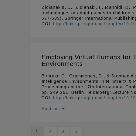
Zidianakis, E., Zidianaki, I., Ioannidi, D.
technologies to adapt games to children’s
577-589). Springer International Publishin
DOI:
http://link.springer.com/chapter/10
Employing Virtual Humans for I
Environments
Birliraki, C., Grammenos, D., & Stephanidi
Intelligence Environments In N. Streitz & 
Proceedings of the 17th International Con
pp. 249-261. Berlin Heidelberg: Lecture N
DOI:
http://link.springer.com/chapter/10
Abstract
1
2
3
»