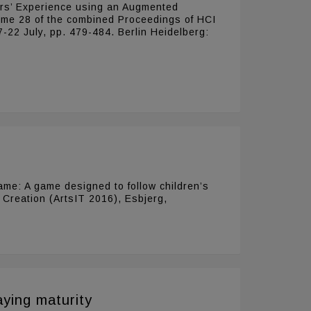
mers’ Experience using an Augmented
olume 28 of the combined Proceedings of HCI
-22 July, pp. 479-484. Berlin Heidelberg:
 game: A game designed to follow children’s
e Creation (ArtsIT 2016), Esbjerg,
aying maturity