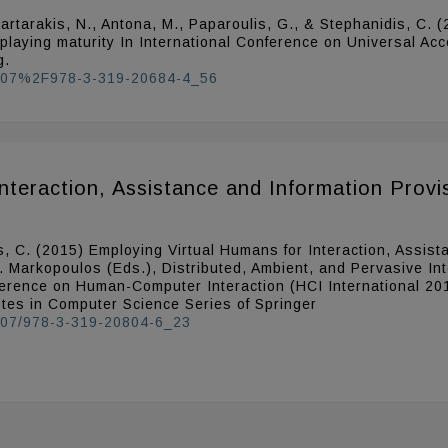
, Partarakis, N., Antona, M., Paparoulis, G., & Stephanidis, C.
 playing maturity In International Conference on Universal A
g.
.1007%2F978-3-319-20684-4_56
nteraction, Assistance and Information Provis
s, C. (2015) Employing Virtual Humans for Interaction, Assist
P. Markopoulos (Eds.), Distributed, Ambient, and Pervasive I
ference on Human-Computer Interaction (HCI International 20
otes in Computer Science Series of Springer
.1007/978-3-319-20804-6_23